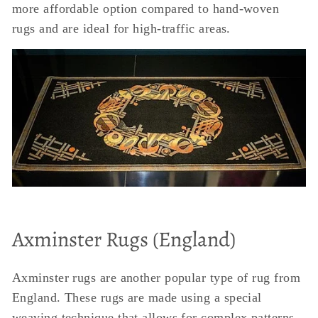
more affordable option compared to hand-woven
rugs and are ideal for high-traffic areas.
Axminster Rugs (England)
Axminster rugs are another popular type of rug from
England. These rugs are made using a special
weaving technique that allows for complex patterns