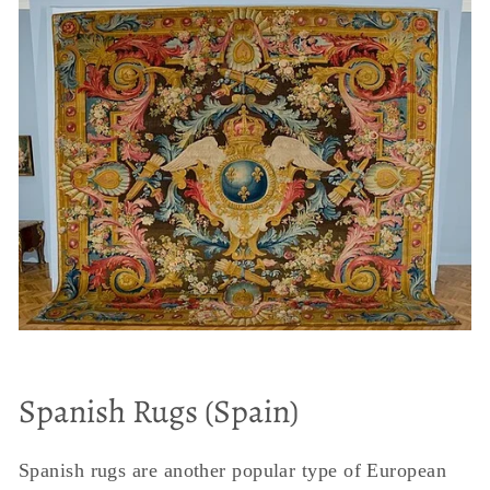
Spanish Rugs (Spain)
Spanish rugs are another popular type of European