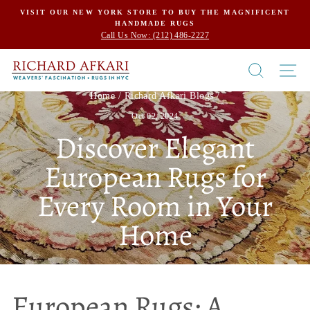
Skip
VISIT OUR NEW YORK STORE TO BUY THE MAGNIFICENT
HANDMADE RUGS
to
Call Us Now: (212) 486-2227
content
SEARCH
SI
Home
/
Richard Afkari Blogs
/
Oct 02, 2024
Discover Elegant
European Rugs for
Every Room in Your
Home
European Rugs: A