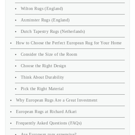
Wilton Rugs (England)
Axminster Rugs (England)
Dutch Tapestry Rugs (Netherlands)
How to Choose the Perfect European Rug for Your Home
Consider the Size of the Room
Choose the Right Design
Think About Durability
Pick the Right Material
Why European Rugs Are a Great Investment
European Rugs at Richard Afkari
Frequently Asked Questions (FAQs)
Are European rugs expensive?