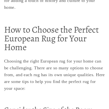
for adding a touch of history and culture to your
home.
How to Choose the Perfect
European Rug for Your
Home
Choosing the right European rug for your home can
be challenging. There are so many options to choose
from, and each rug has its own unique qualities. Here
are some tips to help you find the perfect rug for
your space: