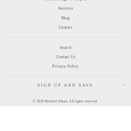
Services
Blog
Contact
Search
Contact Us
Privacy Policy
SIGN UP AND SAVE
© 2026 Richard Afkari. All rights reserved.