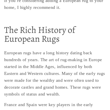
If you’re considering adding a European rug to your
home, I highly recommend it.
The Rich History of
European Rugs
European rugs have a long history dating back
hundreds of years. The art of rug-making in Europe
started in the Middle Ages, influenced by both
Eastern and Western cultures. Many of the early rugs
were made for the wealthy and were often used to
decorate castles and grand homes. These rugs were
symbols of status and wealth.
France and Spain were key players in the early