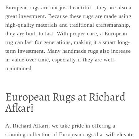
European rugs are not just beautiful—they are also a
great investment. Because these rugs are made using
high-quality materials and traditional craftsmanship,
they are built to last. With proper care, a European
rug can last for generations, making it a smart long-
term investment. Many handmade rugs also increase
in value over time, especially if they are well-
maintained.
European Rugs at Richard
Afkari
At Richard Afkari, we take pride in offering a
stunning collection of European rugs that will elevate