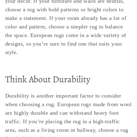
your decor. If your furniture and walls are neutral,
choose a rug with bold patterns or bright colors to
make a statement. If your room already has a lot of
color and pattern, choose a simpler rug to balance
the space. European rugs come in a wide variety of
designs, so you’re sure to find one that suits your
style.
Think About Durability
Durability is another important factor to consider
when choosing a rug. European rugs made from wool
are highly durable and can withstand heavy foot
traffic. If you’re placing the rug in a high-traffic
area, such as a living room or hallway, choose a rug