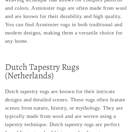
and colors. Axminster rugs are often made from wool
and are known for their durability and high quality.
You can find Axminster rugs in both traditional and
modern designs, making them a versatile choice for
any home.
Dutch Tapestry Rugs
(Netherlands)
Dutch tapestry rugs are known for their intricate
designs and detailed scenes. These rugs often feature
scenes from nature, history, or mythology. They are
typically made from wool and are woven using a
tapestry technique. Dutch tapestry rugs are perfect