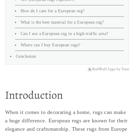
How do I care for a European rug?
What is the best material for a European rug?
Can I use a European rug in a high-traffic area?
Where can I buy European rugs?
Conclusion
RuffRuff Apps
by
Tsun
Introduction
When it comes to decorating a home, rugs can make
a huge difference. European rugs are known for their
elegance and craftsmanship. These rugs from Europe