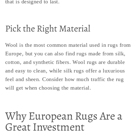
that is designed to last.
Pick the Right Material
Wool is the most common material used in rugs from
Europe, but you can also find rugs made from silk,
cotton, and synthetic fibers. Wool rugs are durable
and easy to clean, while silk rugs offer a luxurious
feel and sheen. Consider how much traffic the rug
will get when choosing the material.
Why European Rugs Are a
Great Investment