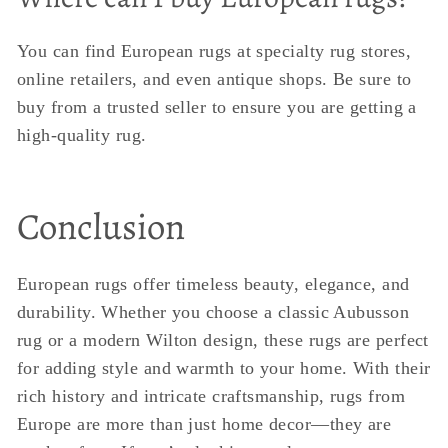
You can find European rugs at specialty rug stores,
online retailers, and even antique shops. Be sure to
buy from a trusted seller to ensure you are getting a
high-quality rug.
Conclusion
European rugs offer timeless beauty, elegance, and
durability. Whether you choose a classic Aubusson
rug or a modern Wilton design, these rugs are perfect
for adding style and warmth to your home. With their
rich history and intricate craftsmanship, rugs from
Europe are more than just home decor—they are