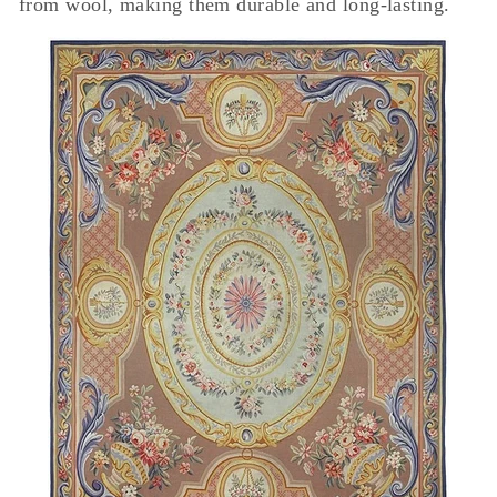
from wool, making them durable and long-lasting.