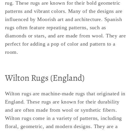
rug. These rugs are known for their bold geometric
patterns and vibrant colors. Many of the designs are
influenced by Moorish art and architecture. Spanish
rugs often feature repeating patterns, such as
diamonds or stars, and are made from wool. They are
perfect for adding a pop of color and pattern to a
room.
Wilton Rugs (England)
Wilton rugs are machine-made rugs that originated in
England. These rugs are known for their durability
and are often made from wool or synthetic fibers.
Wilton rugs come in a variety of patterns, including
floral, geometric, and modern designs. They are a