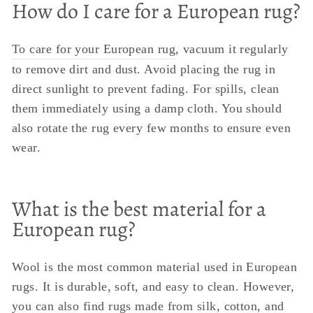
How do I care for a European rug?
To care for your European rug
, vacuum it regularly
to remove dirt and dust. Avoid placing the rug in
direct sunlight to prevent fading. For spills, clean
them immediately using a damp cloth. You should
also rotate the rug every few months to ensure even
wear.
What is the best material for a
European rug?
Wool is the most common material used in European
rugs. It is durable, soft, and easy to clean. However,
you can also find rugs made from silk, cotton, and