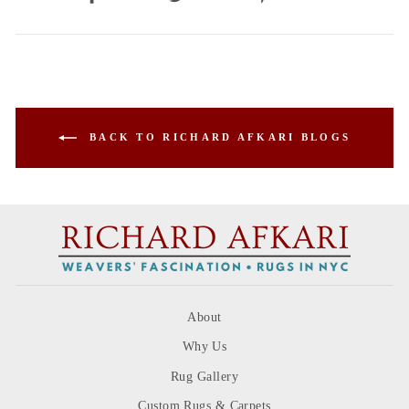
on
on
on
Facebook
Twitter
Pinterest
BACK TO RICHARD AFKARI BLOGS
About
Why Us
Rug Gallery
Custom Rugs & Carpets