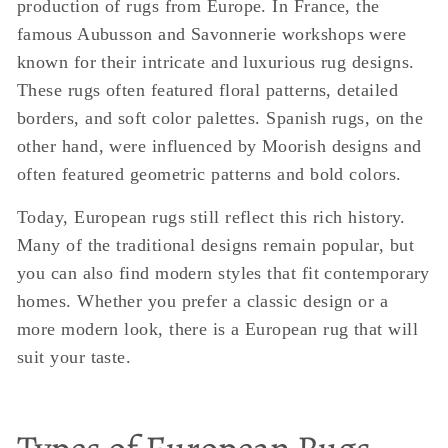
production of rugs from Europe. In France, the
famous Aubusson and Savonnerie workshops were
known for their intricate and luxurious rug designs.
These rugs often featured floral patterns, detailed
borders, and soft color palettes. Spanish rugs, on the
other hand, were influenced by Moorish designs and
often featured geometric patterns and bold colors.
Today, European rugs still reflect this rich history.
Many of the traditional designs remain popular, but
you can also find modern styles that fit contemporary
homes. Whether you prefer a classic design or a
more modern look, there is a European rug that will
suit your taste.