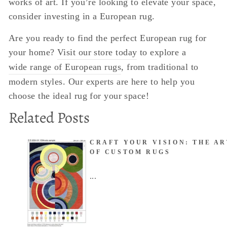
works of art. If you’re looking to elevate your space,
consider investing in a European rug.
Are you ready to find the perfect European rug for
your home?
Visit our store today
to explore a
wide range of European rugs
, from traditional to
modern styles. Our experts are here to help you
choose the ideal rug for your space!
Related Posts
CRAFT YOUR VISION: THE AR
OF CUSTOM RUGS
...