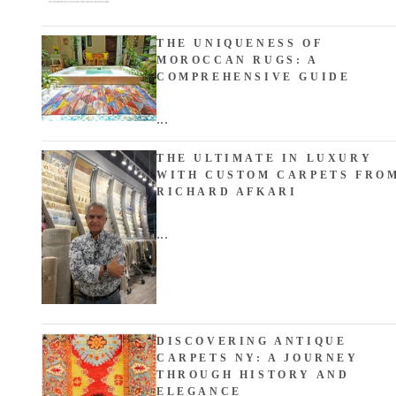
THE UNIQUENESS OF
MOROCCAN RUGS: A
COMPREHENSIVE GUIDE
...
THE ULTIMATE IN LUXURY
WITH CUSTOM CARPETS FRO
RICHARD AFKARI
...
DISCOVERING ANTIQUE
CARPETS NY: A JOURNEY
THROUGH HISTORY AND
ELEGANCE