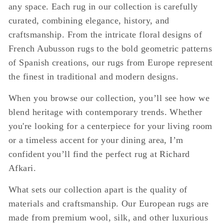
any space. Each rug in our collection is carefully
curated, combining elegance, history, and
craftsmanship. From the intricate floral designs of
French Aubusson rugs to the bold geometric patterns
of Spanish creations, our rugs from Europe represent
the finest in traditional and modern designs.
When you browse our collection, you’ll see how we
blend heritage with contemporary trends. Whether
you're looking for a centerpiece for your living room
or a timeless accent for your dining area, I’m
confident you’ll find the perfect rug at Richard
Afkari.
What sets our collection apart is the quality of
materials and craftsmanship. Our European rugs are
made from premium wool, silk, and other luxurious