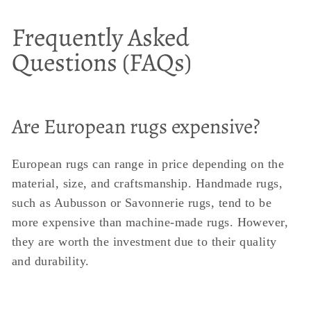
Frequently Asked
Questions (FAQs)
Are European rugs expensive?
European rugs can range in price depending on the
material, size, and craftsmanship. Handmade rugs,
such as Aubusson or Savonnerie rugs, tend to be
more expensive than machine-made rugs. However,
they are worth the investment due to their quality
and durability.