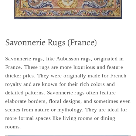
Savonnerie Rugs (France)
Savonnerie rugs, like Aubusson rugs, originated in
France. These rugs are more luxurious and feature
thicker piles. They were originally made for French
royalty and are known for their rich colors and
detailed patterns. Savonnerie rugs often feature
elaborate borders, floral designs, and sometimes even
scenes from nature or mythology. They are ideal for
more formal spaces like living rooms or dining
rooms.