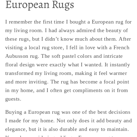
European Rugs
I remember the first time I bought a European rug for
my living room. I had always admired the beauty of
these rugs, but I didn’t know much about them. After
visiting a local rug store, I fell in love with a French
Aubusson rug. The soft pastel colors and intricate
floral design were exactly what I wanted. It instantly
transformed my living room, making it feel warmer
and more inviting. The rug has become a focal point
in my home, and I often get compliments on it from
guests.
Buying a European rug was one of the best decisions
I made for my home. Not only does it add beauty and
elegance, but it is also durable and easy to maintain.