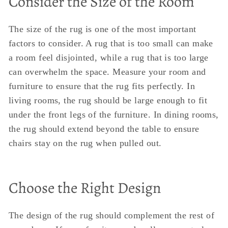
Consider the Size of the Room
The size of the rug is one of the most important
factors to consider. A rug that is too small can make
a room feel disjointed, while a rug that is too large
can overwhelm the space. Measure your room and
furniture to ensure that the rug fits perfectly. In
living rooms, the rug should be large enough to fit
under the front legs of the furniture. In dining rooms,
the rug should extend beyond the table to ensure
chairs stay on the rug when pulled out.
Choose the Right Design
The design of the rug should complement the rest of