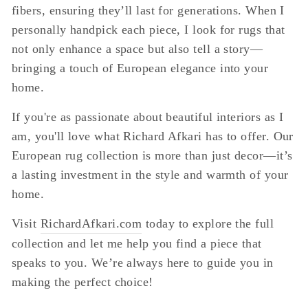
fibers, ensuring they’ll last for generations. When I
personally handpick each piece, I look for rugs that
not only enhance a space but also tell a story—
bringing a touch of European elegance into your
home.
If you're as passionate about beautiful interiors as I
am, you'll love what Richard Afkari has to offer. Our
European rug collection is more than just decor—it’s
a lasting investment in the style and warmth of your
home.
Visit
RichardAfkari.com
today to explore the full
collection and let me help you find a piece that
speaks to you. We’re always here to guide you in
making the perfect choice!