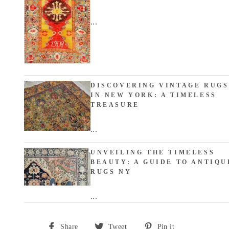
...
DISCOVERING VINTAGE RUGS
IN NEW YORK: A TIMELESS
TREASURE
...
UNVEILING THE TIMELESS
BEAUTY: A GUIDE TO ANTIQU
RUGS NY
...
Share
Tweet
Pin
Share
Tweet
Pin it