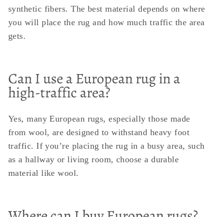
synthetic fibers. The best material depends on where
you will place the rug and how much traffic the area
gets.
Can I use a European rug in a
high-traffic area?
Yes, many European rugs, especially those made
from wool, are designed to withstand heavy foot
traffic. If you’re placing the rug in a busy area, such
as a hallway or living room, choose a durable
material like wool.
Where can I buy European rugs?