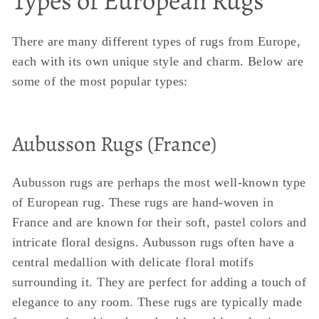
Types of European Rugs
There are many different types of rugs from Europe,
each with its own unique style and charm. Below are
some of the most popular types:
Aubusson Rugs (France)
Aubusson rugs are perhaps the most well-known type
of European rug. These rugs are hand-woven in
France and are known for their soft, pastel colors and
intricate floral designs. Aubusson rugs often have a
central medallion with delicate floral motifs
surrounding it. They are perfect for adding a touch of
elegance to any room. These rugs are typically made