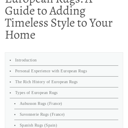
Guide to Adding
Timeless Style to Your
Home
Introduction
Personal Experience with European Rugs
The Rich History of European Rugs
Types of European Rugs
Aubusson Rugs (France)
Savonnerie Rugs (France)
Spanish Rugs (Spain)