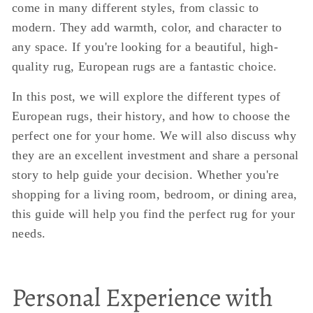
come in many different styles, from classic to
modern. They add warmth, color, and character to
any space. If you're looking for a beautiful, high-
quality rug, European rugs are a fantastic choice.
In this post, we will explore the different types of
European rugs, their history, and how to choose the
perfect one for your home. We will also discuss why
they are an excellent investment and share a personal
story to help guide your decision. Whether you're
shopping for a living room, bedroom, or dining area,
this guide will help you find the perfect rug for your
needs.
Personal Experience with