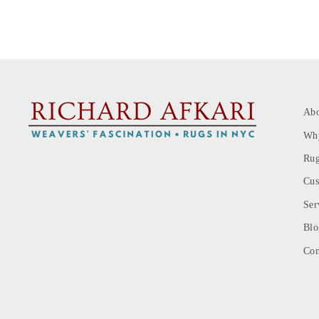
Ab
Wh
Rug
Cus
Ser
Blo
Con