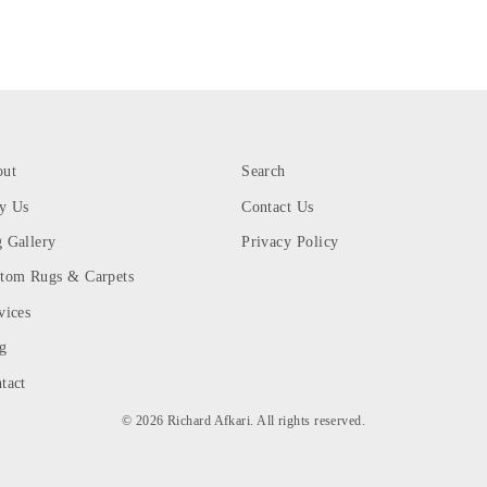
out
Search
y Us
Contact Us
 Gallery
Privacy Policy
tom Rugs & Carpets
vices
g
tact
© 2026 Richard Afkari. All rights reserved.