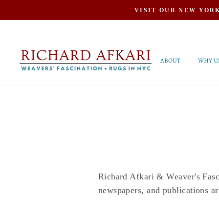
Skip
VISIT OUR NEW YOR
to
content
ABOUT
WHY U
Richard Afkari & Weaver's Fasci
newspapers, and publications ar