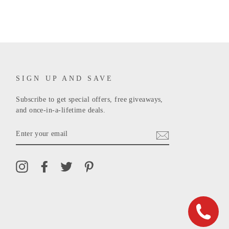
SIGN UP AND SAVE
Subscribe to get special offers, free giveaways,
and once-in-a-lifetime deals.
ENTER
YOUR
EMAIL
Instagram
Facebook
Twitter
Pinterest