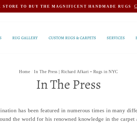
C
K STORE TO BUY THE MAGNIFICENT HANDMADE RUGS
S
RUG GALLERY
CUSTOM RUGS & CARPETS
SERVICES
Home
/
In The Press | Richard Afkari • Rugs in NYC
In The Press
nation has been featured in numerous times in many diffe
ound the world for his renowned knowledge in the carpet 