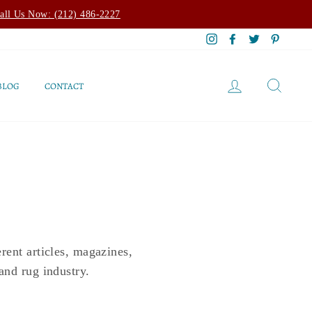
all Us Now: (212) 486-2227
Instagram
Facebook
Twitter
Pintere
LOG IN
SEAR
BLOG
CONTACT
rent articles, magazines,
and rug industry.