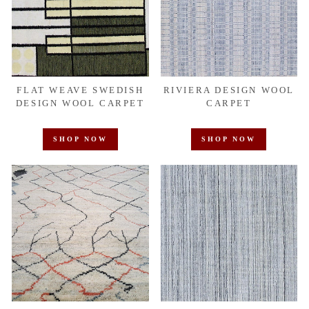
FLAT WEAVE SWEDISH
RIVIERA DESIGN WOOL
DESIGN WOOL CARPET
CARPET
SHOP NOW
SHOP NOW