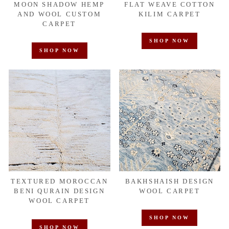
MOON SHADOW HEMP
FLAT WEAVE COTTON
AND WOOL CUSTOM
KILIM CARPET
CARPET
SHOP NOW
SHOP NOW
TEXTURED MOROCCAN
BAKHSHAISH DESIGN
BENI QURAIN DESIGN
WOOL CARPET
WOOL CARPET
SHOP NOW
SHOP NOW