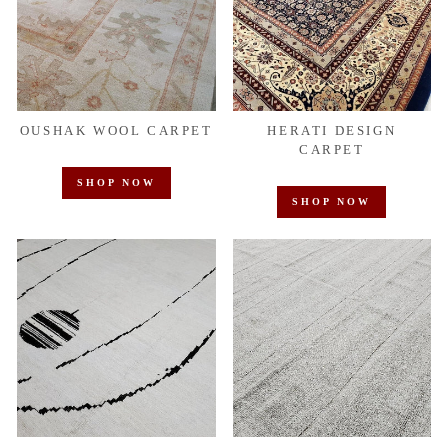
OUSHAK WOOL CARPET
HERATI DESIGN
CARPET
SHOP NOW
SHOP NOW