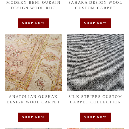
MODERN BENI OURAIN
SAHARA DESIGN WOOL
DESIGN WOOL RUG
CUSTOM CARPET
SHOP NOW
SHOP NOW
ANATOLIAN OUSHAK
SILK STRIPES CUSTOM
DESIGN WOOL CARPET
CARPET COLLECTION
SHOP NOW
SHOP NOW