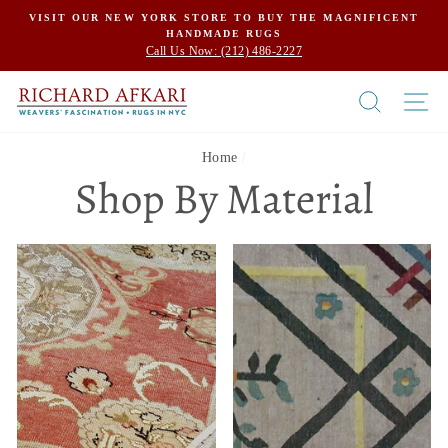
Skip
VISIT OUR NEW YORK STORE TO BUY THE MAGNIFICENT
HANDMADE RUGS
to
Call Us Now: (212) 486-2227
content
SEARCH
SI
Home
/
Shop By Material