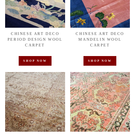
CHINESE ART DECO
CHINESE ART DECO
PERIOD DESIGN WOOL
MANDELIN WOOL
CARPET
CARPET
SHOP NOW
SHOP NOW