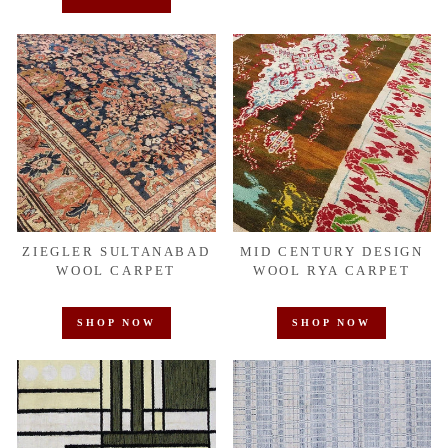
ZIEGLER SULTANABAD
MID CENTURY DESIGN
WOOL CARPET
WOOL RYA CARPET
SHOP NOW
SHOP NOW