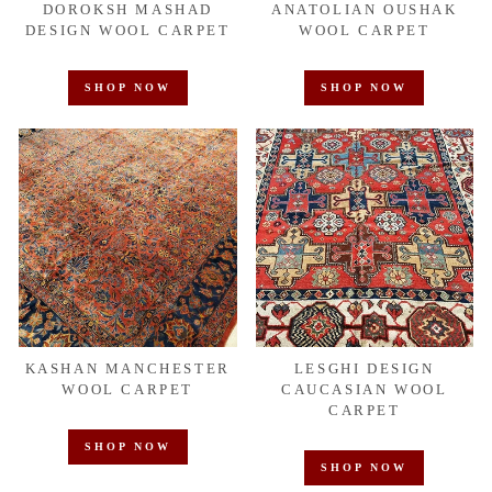
DOROKSH MASHAD
ANATOLIAN OUSHAK
DESIGN WOOL CARPET
WOOL CARPET
SHOP NOW
SHOP NOW
KASHAN MANCHESTER
LESGHI DESIGN
WOOL CARPET
CAUCASIAN WOOL
CARPET
SHOP NOW
SHOP NOW