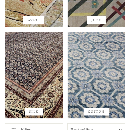
WOOL
JUTE
SILK
COTTON
SORT
Filter