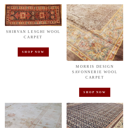
SHIRVAN LESGHI WOOL
CARPET
SHOP NOW
MORRIS DESIGN
SAVONNERIE WOOL
CARPET
SHOP NOW