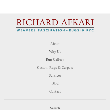
About
Why Us
Rug Gallery
Custom Rugs & Carpets
Services
Blog
Contact
Search