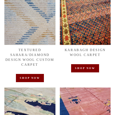
TEXTURED
KARABAGH DESIGN
SAHARA/DIAMOND
WOOL CARPET
DESIGN WOOL CUSTOM
CARPET
SHOP NOW
SHOP NOW