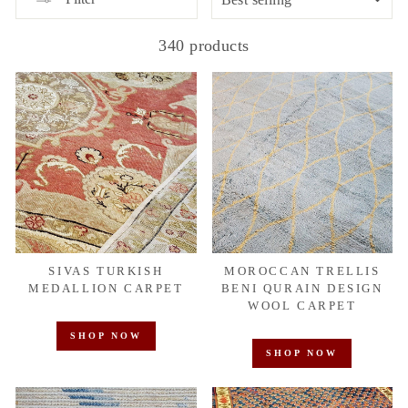
340 products
SIVAS TURKISH
MOROCCAN TRELLIS
MEDALLION CARPET
BENI QURAIN DESIGN
WOOL CARPET
SHOP NOW
SHOP NOW