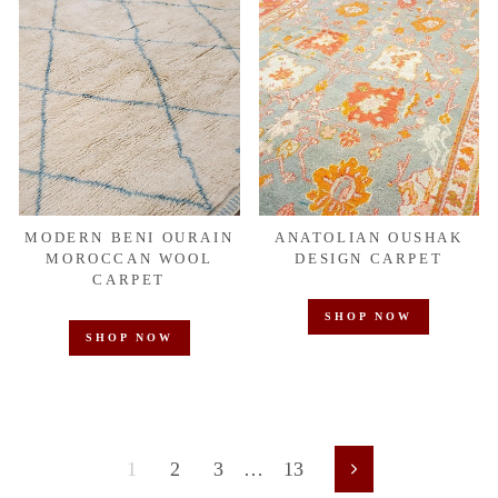
MODERN BENI OURAIN
ANATOLIAN OUSHAK
MOROCCAN WOOL
DESIGN CARPET
CARPET
SHOP NOW
SHOP NOW
1
2
3
…
13
Next