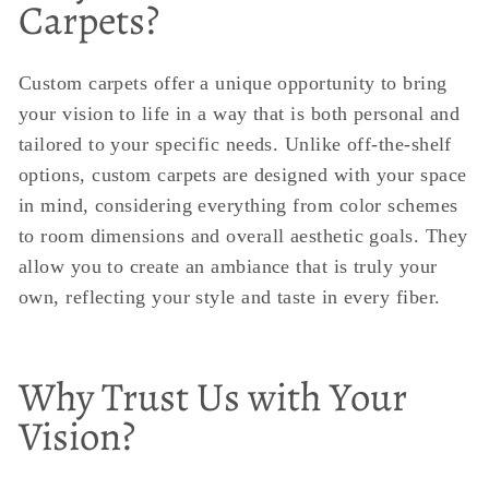
Carpets?
Custom carpets offer a unique opportunity to bring
your vision to life in a way that is both personal and
tailored to your specific needs. Unlike off-the-shelf
options, custom carpets are designed with your space
in mind, considering everything from color schemes
to room dimensions and overall aesthetic goals. They
allow you to create an ambiance that is truly your
own, reflecting your style and taste in every fiber.
Why Trust Us with Your
Vision?