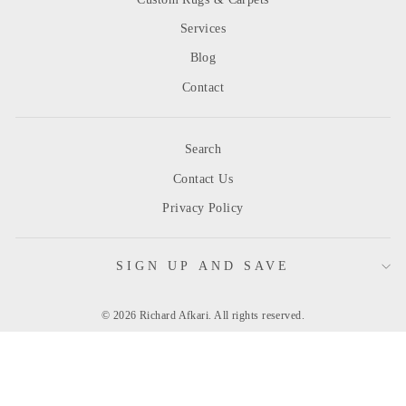
Services
Blog
Contact
Search
Contact Us
Privacy Policy
SIGN UP AND SAVE
© 2026 Richard Afkari. All rights reserved.