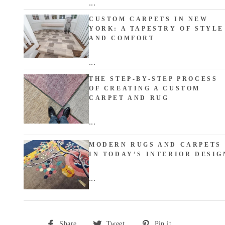
...
CUSTOM CARPETS IN NEW
YORK: A TAPESTRY OF STYLE
AND COMFORT
...
THE STEP-BY-STEP PROCESS
OF CREATING A CUSTOM
CARPET AND RUG
...
MODERN RUGS AND CARPETS
IN TODAY’S INTERIOR DESIG
...
Share
Tweet
Pin
Share
Tweet
Pin it