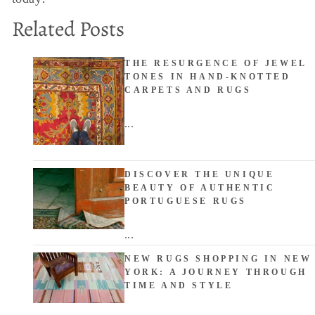
Related Posts
THE RESURGENCE OF JEWEL
TONES IN HAND-KNOTTED
CARPETS AND RUGS
...
DISCOVER THE UNIQUE
BEAUTY OF AUTHENTIC
PORTUGUESE RUGS
...
NEW RUGS SHOPPING IN NEW
YORK: A JOURNEY THROUGH
TIME AND STYLE