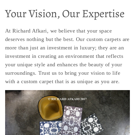
Your Vision, Our Expertise
At Richard Afkari, we believe that your space
deserves nothing but the best. Our custom carpets are
more than just an investment in luxury; they are an
investment in creating an environment that reflects
your unique style and enhances the beauty of your
surroundings. Trust us to bring your vision to life
with a custom carpet that is as unique as you are.