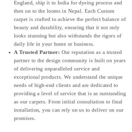
England, ship it to India for dyeing process and
then on to the looms in Nepal. Each Custom
carpet is crafted to achieve the perfect balance of
beauty and durability, ensuring that it not only
looks stunning but also withstands the rigors of
daily life in your home or business.
A Trusted Partner:
Our reputation as a trusted
partner to the design community is built on years
of delivering unparalleled service and
exceptional products. We understand the unique
needs of high-end clients and are dedicated to
providing a level of service that is as outstanding
as our carpets. From initial consultation to final
installation, you can rely on us to deliver on our
promises.