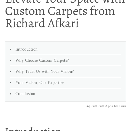
Custom Carpets from
Richard Afkari
Introduction
Why Choose Custom Carpets?
Why Trust Us with Your Vision?
Your Vision, Our Expertise
Conclusion
RuffRuff Apps
by
Tsun