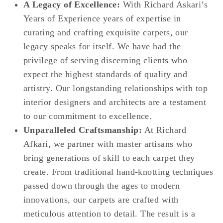
A Legacy of Excellence:
With Richard Askari’s
Years of Experience years of expertise in
curating and crafting exquisite carpets, our
legacy speaks for itself. We have had the
privilege of serving discerning clients who
expect the highest standards of quality and
artistry. Our longstanding relationships with top
interior designers and architects are a testament
to our commitment to excellence.
Unparalleled Craftsmanship:
At Richard
Afkari, we partner with master artisans who
bring generations of skill to each carpet they
create. From traditional hand-knotting techniques
passed down through the ages to modern
innovations, our carpets are crafted with
meticulous attention to detail. The result is a