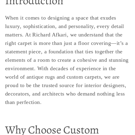
Introduction
When it comes to designing a space that exudes
luxury, sophistication, and personality, every detail
matters. At Richard Afkari, we understand that the
right carpet is more than just a floor covering—it’s a
statement piece, a foundation that ties together the
elements of a room to create a cohesive and stunning
environment. With decades of experience in the
world of antique rugs and custom carpets, we are
proud to be the trusted source for interior designers,
decorators, and architects who demand nothing less
than perfection.
Why Choose Custom