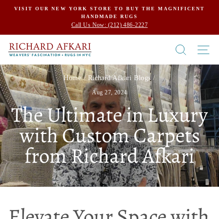
Skip
VISIT OUR NEW YORK STORE TO BUY THE MAGNIFICENT
HANDMADE RUGS
to
Call Us Now: (212) 486-2227
content
SEARCH
SI
Home
/
Richard Afkari Blogs
/
Aug 27, 2024
The Ultimate in Luxury
with Custom Carpets
from Richard Afkari
Elevate Your Space with