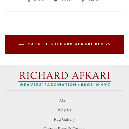
on
on
on
Facebook
Twitter
Pinterest
BACK TO RICHARD AFKARI BLOGS
About
Why Us
Rug Gallery
Custom Rugs & Carpets