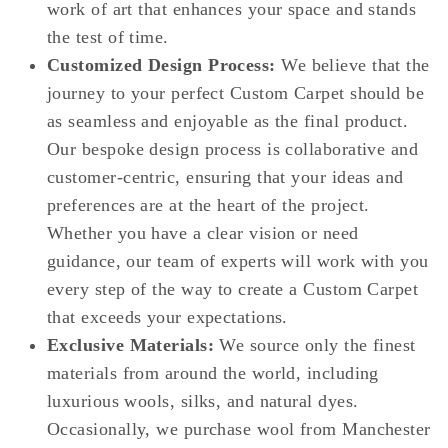
work of art that enhances your space and stands
the test of time.
Customized Design Process:
We believe that the
journey to your perfect Custom Carpet should be
as seamless and enjoyable as the final product.
Our bespoke design process is collaborative and
customer-centric, ensuring that your ideas and
preferences are at the heart of the project.
Whether you have a clear vision or need
guidance, our team of experts will work with you
every step of the way to create a Custom Carpet
that exceeds your expectations.
Exclusive Materials:
We source only the finest
materials from around the world, including
luxurious wools, silks, and natural dyes.
Occasionally, we purchase wool from Manchester