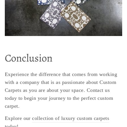
Conclusion
Experience the difference that comes from working
with a company that is as passionate about Custom
Carpets as you are about your space. Contact us
today to begin your journey to the perfect custom
carpet.
Explore our
collection of luxury custom carpets
today!