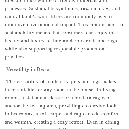
rugs are made with eco-friendly materials and
processes. Sustainable synthetics, organic dyes, and
natural lamb’s wool fibers are commonly used to
minimize environmental impact. This commitment to
sustainability means that consumers can enjoy the
beauty and luxury of fine modern carpets and rugs
while also supporting responsible production
practices.
Versatility in Décor
The versatility of modern carpets and rugs makes
them suitable for any room in the house. In living
rooms, a statement classic or a modern rug can
anchor the seating area, providing a cohesive look.
In bedrooms, a soft carpet and rug can add comfort
and warmth, creating a cozy retreat. Even in dining