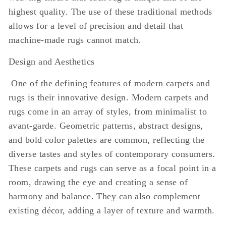
highest quality. The use of these traditional methods
allows for a level of precision and detail that
machine-made rugs cannot match.
Design and Aesthetics
One of the defining features of modern carpets and
rugs is their innovative design. Modern carpets and
rugs come in an array of styles, from minimalist to
avant-garde. Geometric patterns, abstract designs,
and bold color palettes are common, reflecting the
diverse tastes and styles of contemporary consumers.
These carpets and rugs can serve as a focal point in a
room, drawing the eye and creating a sense of
harmony and balance. They can also complement
existing décor, adding a layer of texture and warmth.