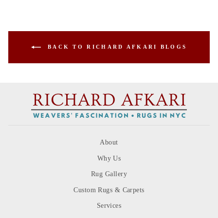
BACK TO RICHARD AFKARI BLOGS
About
Why Us
Rug Gallery
Custom Rugs & Carpets
Services