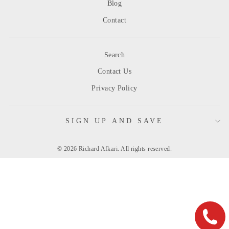
Blog
Contact
Search
Contact Us
Privacy Policy
SIGN UP AND SAVE
© 2026 Richard Afkari. All rights reserved.