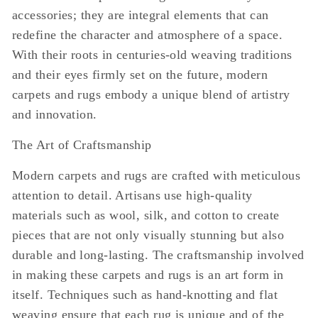
accessories; they are integral elements that can
redefine the character and atmosphere of a space.
With their roots in centuries-old weaving traditions
and their eyes firmly set on the future, modern
carpets and rugs embody a unique blend of artistry
and innovation.
The Art of Craftsmanship
Modern carpets and rugs are crafted with meticulous
attention to detail. Artisans use high-quality
materials such as wool, silk, and cotton to create
pieces that are not only visually stunning but also
durable and long-lasting. The craftsmanship involved
in making these carpets and rugs is an art form in
itself. Techniques such as hand-knotting and flat
weaving ensure that each rug is unique and of the