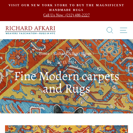
Skip
VISIT OUR NEW YORK STORE TO BUY THE MAGNIFICENT
HANDMADE RUGS
to
Call Us Now: (212) 486-2227
content
SEARCH
SI
Home
/
Richard Afkari Blogs
/
Jul 15, 2024
Fine Modern carpets
and Rugs