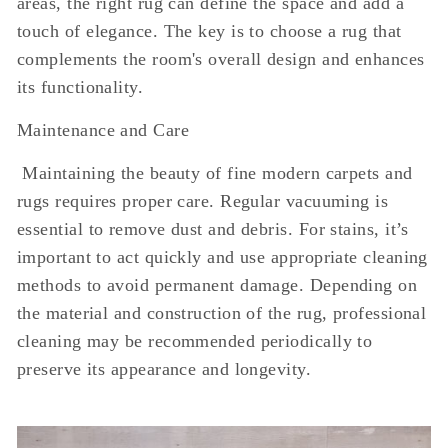
areas, the right rug can define the space and add a
touch of elegance. The key is to choose a rug that
complements the room's overall design and enhances
its functionality.
Maintenance and Care
Maintaining the beauty of fine modern carpets and
rugs requires proper care. Regular vacuuming is
essential to remove dust and debris. For stains, it’s
important to act quickly and use appropriate cleaning
methods to avoid permanent damage. Depending on
the material and construction of the rug, professional
cleaning may be recommended periodically to
preserve its appearance and longevity.