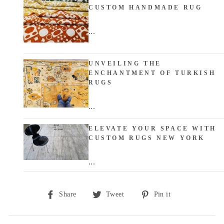
CUSTOM HANDMADE RUG
...
UNVEILING THE
ENCHANTMENT OF TURKISH
RUGS
...
ELEVATE YOUR SPACE WITH
CUSTOM RUGS NEW YORK
...
Share
Tweet
Pin
Share
Tweet
Pin it
on
on
on
Facebook
Twitter
Pinterest