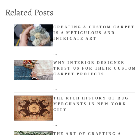
Related Posts
CREATING A CUSTOM CARPET
IS A METICULOUS AND
INTRICATE ART
...
WHY INTERIOR DESIGNER
TRUST US FOR THEIR CUSTO
CARPET PROJECTS
...
THE RICH HISTORY OF RUG
MERCHANTS IN NEW YORK
CITY
...
THE ART OF CRAFTING A