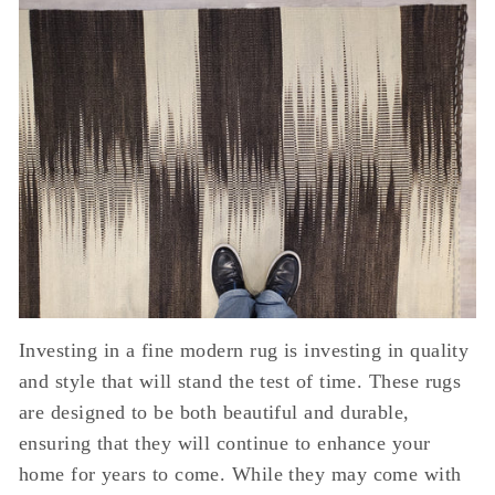
Investing in a fine modern rug is investing in quality
and style that will stand the test of time. These rugs
are designed to be both beautiful and durable,
ensuring that they will continue to enhance your
home for years to come. While they may come with