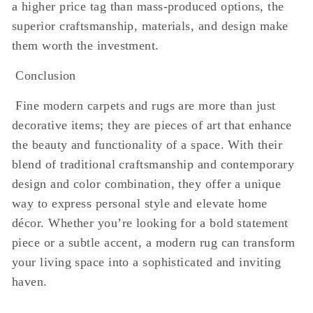
a higher price tag than mass-produced options, the
superior craftsmanship, materials, and design make
them worth the investment.
Conclusion
Fine modern carpets and rugs are more than just
decorative items; they are pieces of art that enhance
the beauty and functionality of a space. With their
blend of traditional craftsmanship and contemporary
design and color combination, they offer a unique
way to express personal style and elevate home
décor. Whether you’re looking for a bold statement
piece or a subtle accent, a modern rug can transform
your living space into a sophisticated and inviting
haven.