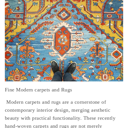
Fine Modern carpets and Rugs
Modern carpets and rugs are a cornerstone of
contemporary interior design, merging aesthetic
beauty with practical functionality. These recently
hand-woven carpets and rugs are not merely