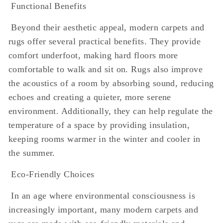
Functional Benefits
Beyond their aesthetic appeal, modern carpets and
rugs offer several practical benefits. They provide
comfort underfoot, making hard floors more
comfortable to walk and sit on. Rugs also improve
the acoustics of a room by absorbing sound, reducing
echoes and creating a quieter, more serene
environment. Additionally, they can help regulate the
temperature of a space by providing insulation,
keeping rooms warmer in the winter and cooler in
the summer.
Eco-Friendly Choices
In an age where environmental consciousness is
increasingly important, many modern carpets and