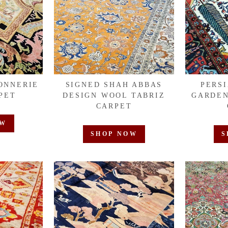
ONNERIE
SIGNED SHAH ABBAS
PERS
PET
DESIGN WOOL TABRIZ
GARDEN
CARPET
OW
SHOP NOW
S