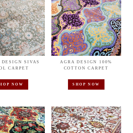
 DESIGN SIVAS
AGRA DESIGN 100%
OL CARPET
COTTON CARPET
HOP NOW
SHOP NOW