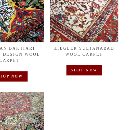
IAN BAKTIARI
ZIEGLER SULTANABAD
 DESIGN WOOL
WOOL CARPET
CARPET
SHOP NOW
HOP NOW