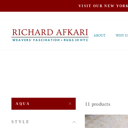
Skip
VISIT OUR NEW YOR
to
content
ABOUT
WHY U
11 products
AQUA
STYLE