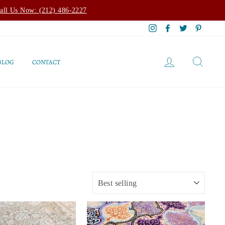
all Us Now: (212) 486-2227
Instagram
Facebook
Twitter
Pintere
LOG IN
SEAR
BLOG
CONTACT
SORT