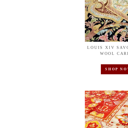
LOUIS XIV SAV
WOOL CAR
SHOP N