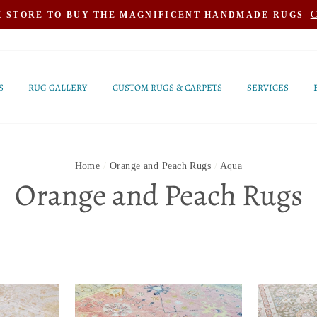
C
K STORE TO BUY THE MAGNIFICENT HANDMADE RUGS
S
RUG GALLERY
CUSTOM RUGS & CARPETS
SERVICES
Home
/
Orange and Peach Rugs
/
Aqua
Orange and Peach Rugs