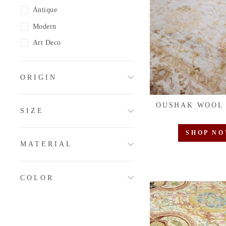
Antique
Modern
Art Deco
ORIGIN
OUSHAK WOOL
SIZE
SHOP N
MATERIAL
COLOR