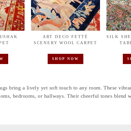
OUSHAK
ART DECO FETTÉ
SILK SH
PET
SCENERY WOOL CARPET
TAB
OW
SHOP NOW
S
ugs bring a lively yet soft touch to any room. These vibr
rooms, bedrooms, or hallways. Their cheerful tones blend w