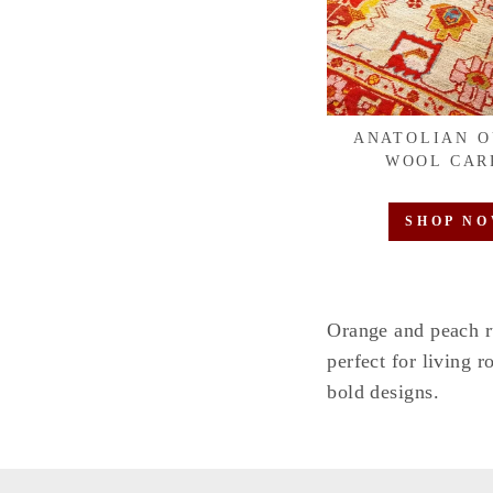
ANATOLIAN 
WOOL CAR
SHOP N
Orange and peach r
perfect for living 
bold designs.