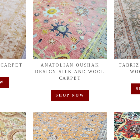
 CARPET
ANATOLIAN OUSHAK
TABRIZ
DESIGN SILK AND WOOL
WO
CARPET
OW
S
SHOP NOW