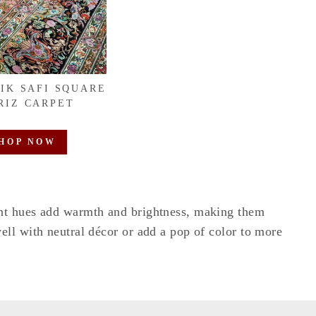
EIK SAFI SQUARE
RIZ CARPET
HOP NOW
ant hues add warmth and brightness, making them
ell with neutral décor or add a pop of color to more