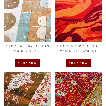
MID CENTURY DESIGN
MID CENTURY DESIGN
WOOL CARPET
WOOL RYA CARPET
SHOP NOW
SHOP NOW