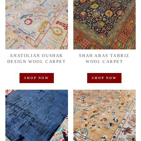
ANATOLIAN OUSHAK
SHAH ABAS TABRIZ
DESIGN WOOL CARPET
WOOL CARPET
SHOP NOW
SHOP NOW