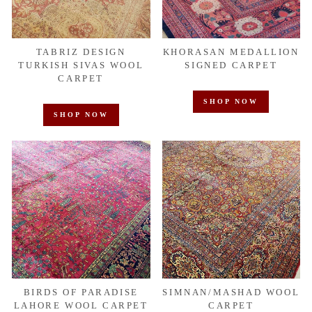
TABRIZ DESIGN
KHORASAN MEDALLION
TURKISH SIVAS WOOL
SIGNED CARPET
CARPET
SHOP NOW
SHOP NOW
BIRDS OF PARADISE
SIMNAN/MASHAD WOOL
LAHORE WOOL CARPET
CARPET