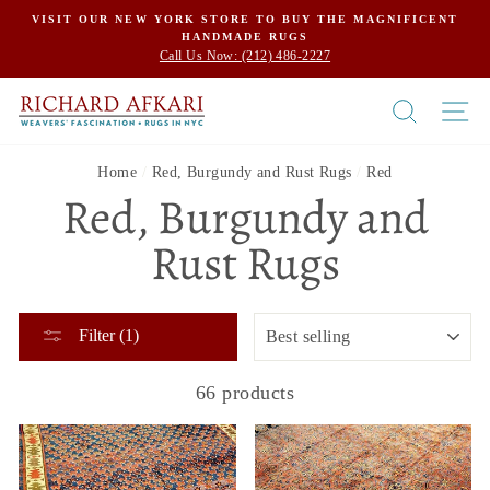
Skip
VISIT OUR NEW YORK STORE TO BUY THE MAGNIFICENT
HANDMADE RUGS
to
Call Us Now: (212) 486-2227
content
SEARCH
SI
Home
/
Red, Burgundy and Rust Rugs
/
Red
Red, Burgundy and
Rust Rugs
SORT
Filter (1)
66 products