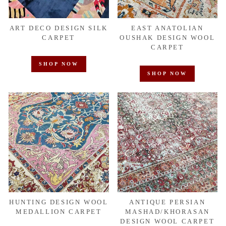
ART DECO DESIGN SILK
EAST ANATOLIAN
CARPET
OUSHAK DESIGN WOOL
CARPET
SHOP NOW
SHOP NOW
HUNTING DESIGN WOOL
ANTIQUE PERSIAN
MEDALLION CARPET
MASHAD/KHORASAN
DESIGN WOOL CARPET