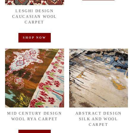
LESGHI DESIGN
CAUCASIAN WOOL
CARPET
SHOP NOW
MID CENTURY DESIGN
ABSTRACT DESIGN
WOOL RYA CARPET
SILK AND WOOL
CARPET