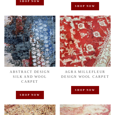
SHOP NOW
SHOP NOW
ABSTRACT DESIGN
AGRA MILLEFLEUR
SILK AND WOOL
DESIGN WOOL CARPET
CARPET
SHOP NOW
SHOP NOW