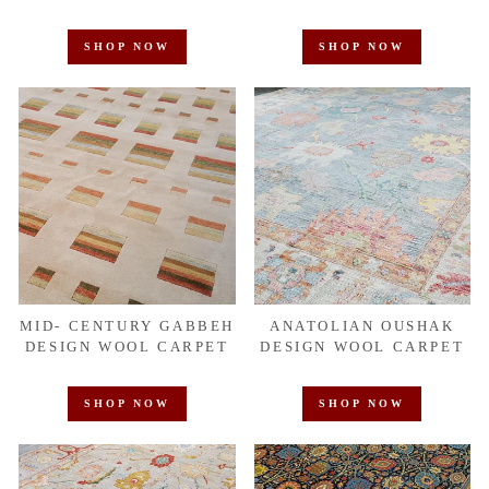
SHOP NOW
SHOP NOW
MID- CENTURY GABBEH
ANATOLIAN OUSHAK
DESIGN WOOL CARPET
DESIGN WOOL CARPET
SHOP NOW
SHOP NOW