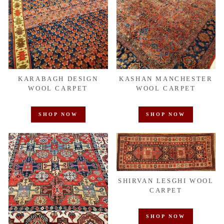
KARABAGH DESIGN
KASHAN MANCHESTER
WOOL CARPET
WOOL CARPET
SHOP NOW
SHOP NOW
SHIRVAN LESGHI WOOL
CARPET
SHOP NOW