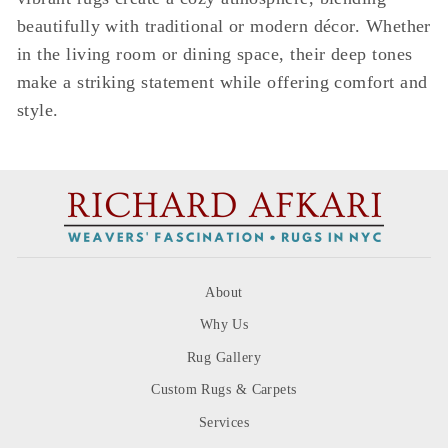
beautifully with traditional or modern décor. Whether
in the living room or dining space, their deep tones
make a striking statement while offering comfort and
style.
About
Why Us
Rug Gallery
Custom Rugs & Carpets
Services