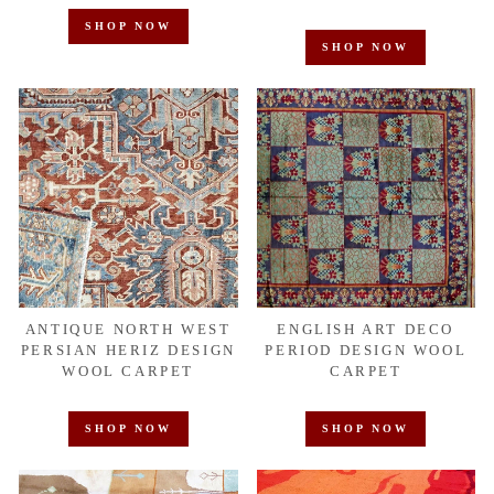
SHOP NOW
SHOP NOW
ANTIQUE NORTH WEST
ENGLISH ART DECO
PERSIAN HERIZ DESIGN
PERIOD DESIGN WOOL
WOOL CARPET
CARPET
SHOP NOW
SHOP NOW