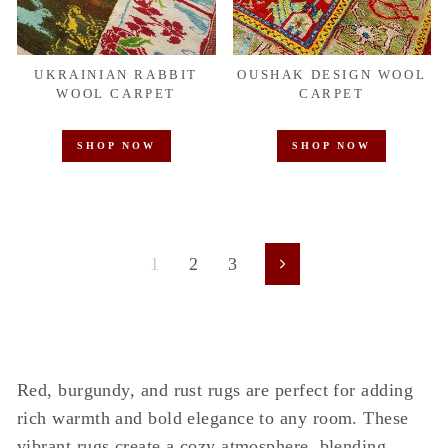
UKRAINIAN RABBIT
OUSHAK DESIGN WOOL
WOOL CARPET
CARPET
SHOP NOW
SHOP NOW
1
2
3
Next
Red, burgundy, and rust rugs are perfect for adding
rich warmth and bold elegance to any room. These
vibrant rugs create a cozy atmosphere, blending