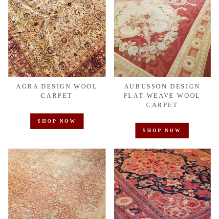
AGRA DESIGN WOOL
AUBUSSON DESIGN
CARPET
FLAT WEAVE WOOL
CARPET
SHOP NOW
SHOP NOW