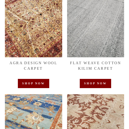
AGRA DESIGN WOOL
FLAT WEAVE COTTON
CARPET
KILIM CARPET
SHOP NOW
SHOP NOW