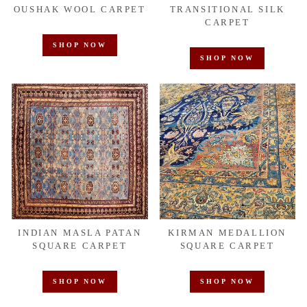
OUSHAK WOOL CARPET
TRANSITIONAL SILK
CARPET
SHOP NOW
SHOP NOW
INDIAN MASLA PATAN
KIRMAN MEDALLION
SQUARE CARPET
SQUARE CARPET
SHOP NOW
SHOP NOW