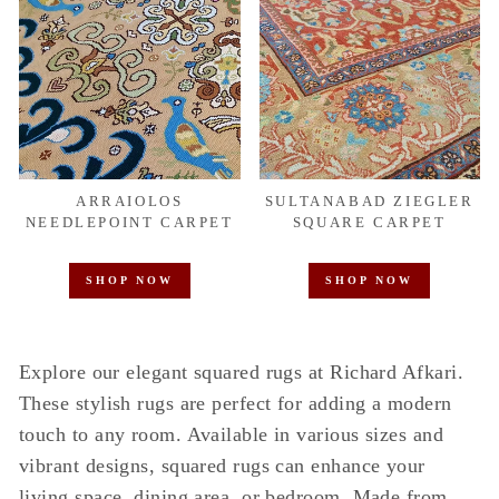
ARRAIOLOS
SULTANABAD ZIEGLER
NEEDLEPOINT CARPET
SQUARE CARPET
SHOP NOW
SHOP NOW
Explore our elegant squared rugs at Richard Afkari.
These stylish rugs are perfect for adding a modern
touch to any room. Available in various sizes and
vibrant designs, squared rugs can enhance your
living space, dining area, or bedroom. Made from