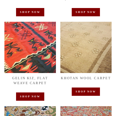
SHOP NOW
SHOP NOW
GELIN KIZ, FLAT
KHOTAN WOOL CARPET
WEAVE CARPET
SHOP NOW
SHOP NOW