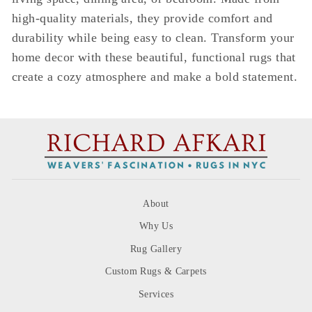
high-quality materials, they provide comfort and
durability while being easy to clean. Transform your
home decor with these beautiful, functional rugs that
create a cozy atmosphere and make a bold statement.
About
Why Us
Rug Gallery
Custom Rugs & Carpets
Services