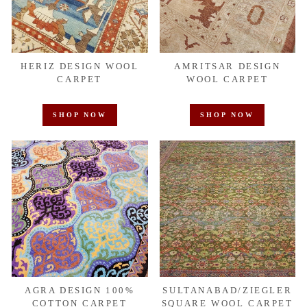
HERIZ DESIGN WOOL
AMRITSAR DESIGN
CARPET
WOOL CARPET
SHOP NOW
SHOP NOW
AGRA DESIGN 100%
SULTANABAD/ZIEGLER
COTTON CARPET
SQUARE WOOL CARPET