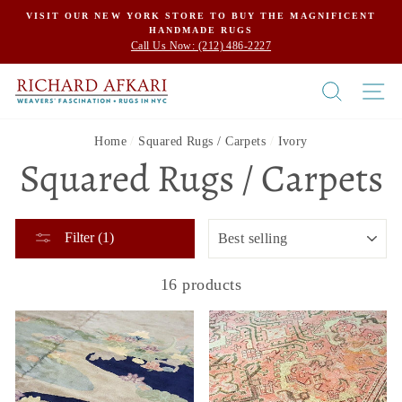
Skip
VISIT OUR NEW YORK STORE TO BUY THE MAGNIFICENT
HANDMADE RUGS
to
Call Us Now: (212) 486-2227
content
SEARCH
SI
Home
/
Squared Rugs / Carpets
/
Ivory
Squared Rugs / Carpets
SORT
Filter (1)
16 products