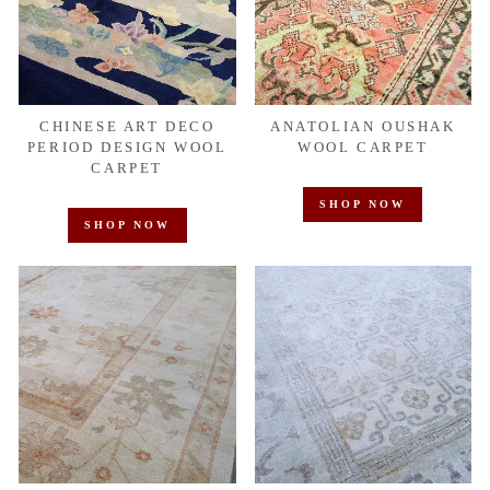
CHINESE ART DECO
ANATOLIAN OUSHAK
PERIOD DESIGN WOOL
WOOL CARPET
CARPET
SHOP NOW
SHOP NOW