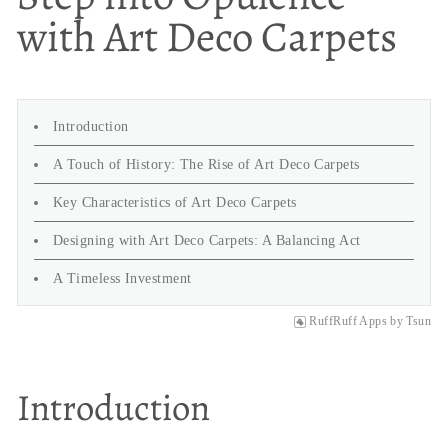
with Art Deco Carpets
Introduction
A Touch of History: The Rise of Art Deco Carpets
Key Characteristics of Art Deco Carpets
Designing with Art Deco Carpets: A Balancing Act
A Timeless Investment
RuffRuff Apps
by
Tsun
Introduction