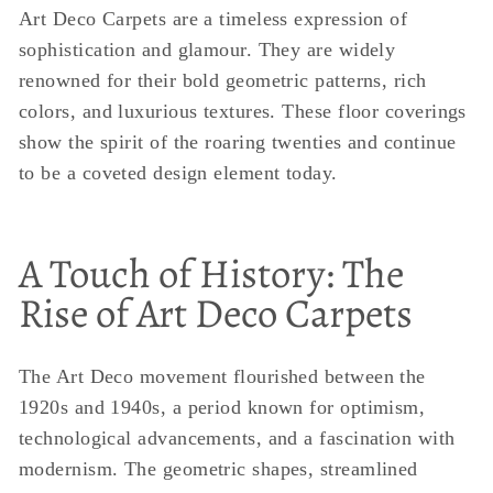
Art Deco Carpets are a timeless expression of
sophistication and glamour. They are widely
renowned for their bold geometric patterns, rich
colors, and luxurious textures. These floor coverings
show the spirit of the roaring twenties and continue
to be a coveted design element today.
A Touch of History: The
Rise of Art Deco Carpets
The Art Deco movement flourished between the
1920s and 1940s, a period known for optimism,
technological advancements, and a fascination with
modernism. The geometric shapes, streamlined