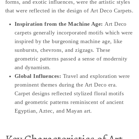
forms, and exotic influences, were the artistic styles
that were reflected in the design of Art Deco Carpets.
Inspiration from the Machine Age:
Art Deco
carpets generally incorporated motifs which were
inspired by the burgeoning machine age, like
sunbursts, chevrons, and zigzags. These
geometric patterns passed a sense of modernity
and dynamism.
Global Influences:
Travel and exploration were
prominent themes during the Art Deco era.
Carpet designs reflected stylized floral motifs
and geometric patterns reminiscent of ancient
Egyptian, Aztec, and Mayan art.