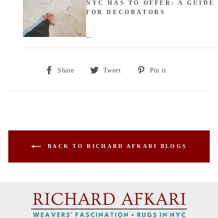
NYC HAS TO OFFER: A GUIDE
FOR DECORATORS
...
Share
Tweet
Pin
Share
Tweet
Pin it
on
on
on
Facebook
Twitter
Pinterest
BACK TO RICHARD AFKARI BLOGS