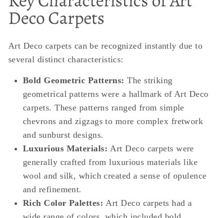
Key Characteristics of Art
Deco Carpets
Art Deco carpets can be recognized instantly due to
several distinct characteristics:
Bold Geometric Patterns:
The striking
geometrical patterns were a hallmark of Art Deco
carpets. These patterns ranged from simple
chevrons and zigzags to more complex fretwork
and sunburst designs.
Luxurious Materials:
Art Deco carpets were
generally crafted from luxurious materials like
wool and silk, which created a sense of opulence
and refinement.
Rich Color Palettes:
Art Deco carpets had a
wide range of colors, which included bold