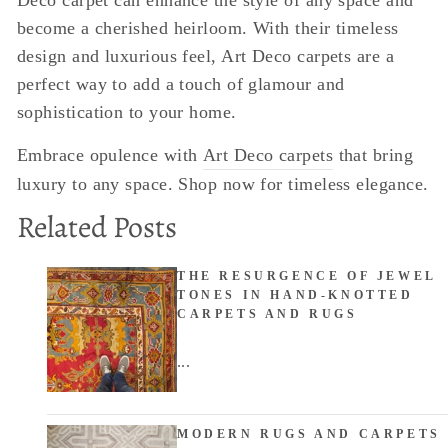
become a cherished heirloom. With their timeless
design and luxurious feel, Art Deco carpets are a
perfect way to add a touch of glamour and
sophistication to your home.
Embrace opulence with
Art Deco carpets
that bring
luxury to any space. Shop now for timeless elegance.
Related Posts
THE RESURGENCE OF JEWEL
TONES IN HAND-KNOTTED
CARPETS AND RUGS
...
MODERN RUGS AND CARPETS