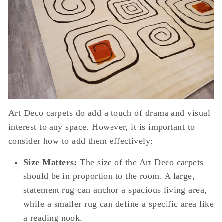
Art Deco carpets do add a touch of drama and visual
interest to any space. However, it is important to
consider how to add them effectively:
Size Matters:
The size of the Art Deco carpets
should be in proportion to the room. A large,
statement rug can anchor a spacious living area,
while a smaller rug can define a specific area like
a reading nook.