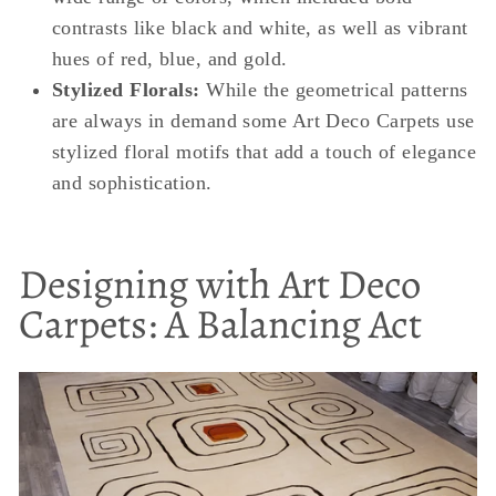
contrasts like black and white, as well as vibrant
hues of red, blue, and gold.
Stylized Florals:
While the geometrical patterns
are always in demand some Art Deco Carpets use
stylized floral motifs that add a touch of elegance
and sophistication.
Designing with Art Deco
Carpets: A Balancing Act