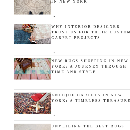
IN NEW YORK
...
WHY INTERIOR DESIGNER
TRUST US FOR THEIR CUSTO
CARPET PROJECTS
...
NEW RUGS SHOPPING IN NEW
YORK: A JOURNEY THROUGH
TIME AND STYLE
...
ANTIQUE CARPETS IN NEW
YORK: A TIMELESS TREASUR
...
UNVEILING THE BEST RUGS