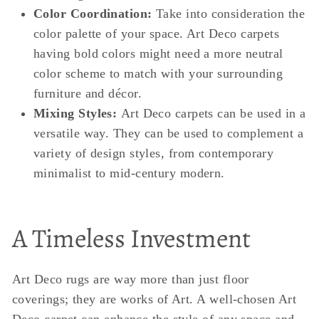
Color Coordination:
Take into consideration the
color palette of your space. Art Deco carpets
having bold colors might need a more neutral
color scheme to match with your surrounding
furniture and décor.
Mixing Styles:
Art Deco carpets can be used in a
versatile way. They can be used to complement a
variety of design styles, from contemporary
minimalist to mid-century modern.
A Timeless Investment
Art Deco rugs are way more than just floor
coverings; they are works of Art. A well-chosen Art
Deco carpet can enhance the style of any space and