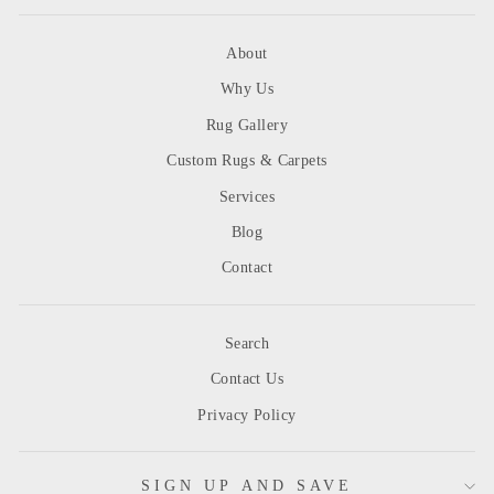
About
Why Us
Rug Gallery
Custom Rugs & Carpets
Services
Blog
Contact
Search
Contact Us
Privacy Policy
SIGN UP AND SAVE