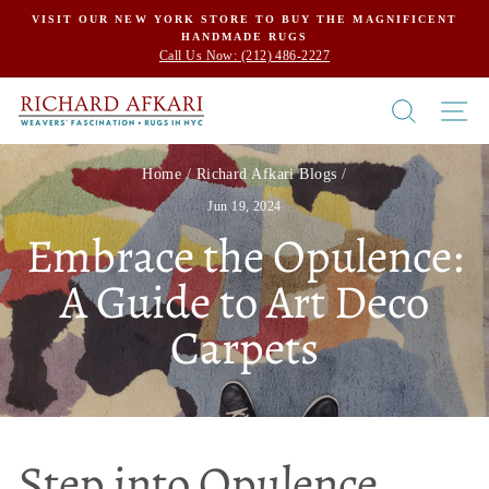
Skip
VISIT OUR NEW YORK STORE TO BUY THE MAGNIFICENT
HANDMADE RUGS
to
Call Us Now: (212) 486-2227
content
SEARCH
SI
Home
/
Richard Afkari Blogs
/
Jun 19, 2024
Embrace the Opulence:
A Guide to Art Deco
Carpets
Step into Opulence