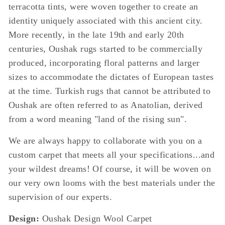
terracotta tints, were woven together to create an
identity uniquely associated with this ancient city.
More recently, in the late 19th and early 20th
centuries, Oushak rugs started to be commercially
produced, incorporating floral patterns and larger
sizes to accommodate the dictates of European tastes
at the time. Turkish rugs that cannot be attributed to
Oushak are often referred to as Anatolian, derived
from a word meaning "land of the rising sun".
We are always happy to collaborate with you on a
custom carpet that meets all your specifications...and
your wildest dreams! Of course, it will be woven on
our very own looms with the best materials under the
supervision of our experts.
Design:
Oushak Design Wool Carpet