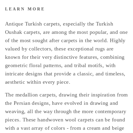
LEARN MORE
Antique Turkish carpets, especially the Turkish
Oushak carpets, are among the most popular, and one
of the most sought after carpets in the world. Highly
valued by collectors, these exceptional rugs are
known for their very distinctive features, combining
geometric floral patterns, and tribal motifs, with
intricate designs that provide a classic, and timeless,
aesthetic within every piece.
The medallion carpets, drawing their inspiration from
the Persian designs, have evolved in drawing and
weaving, all the way through the more contemporary
pieces. These handwoven wool carpets can be found
with a vast array of colors - from a cream and beige