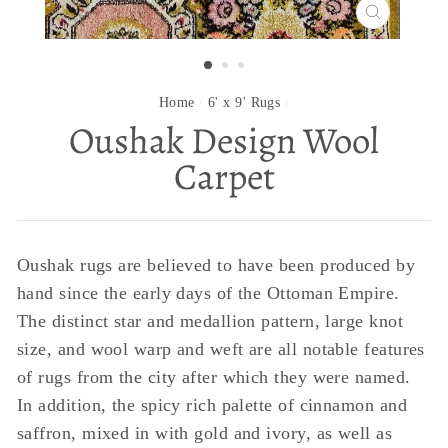
CLOSE
(ESC)
Home
/
6' x 9' Rugs
/
Oushak Design Wool
Carpet
Oushak rugs are believed to have been produced by
hand since the early days of the Ottoman Empire.
The distinct star and medallion pattern, large knot
size, and wool warp and weft are all notable features
of rugs from the city after which they were named.
In addition, the spicy rich palette of cinnamon and
saffron, mixed in with gold and ivory, as well as