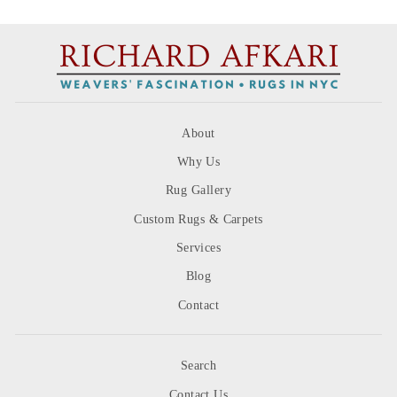
About
Why Us
Rug Gallery
Custom Rugs & Carpets
Services
Blog
Contact
Search
Contact Us