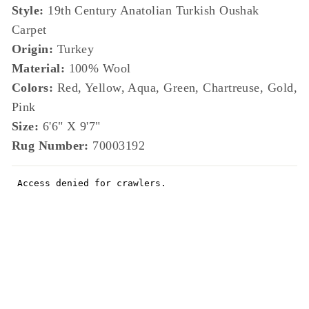
Style:
19th Century Anatolian Turkish Oushak
Carpet
Origin:
Turkey
Material:
100% Wool
Colors:
Red, Yellow, Aqua, Green, Chartreuse, Gold,
Pink
Size:
6'6" X 9'7"
Rug Number:
70003192