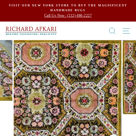
Skip
VISIT OUR NEW YORK STORE TO BUY THE MAGNIFICENT
HANDMADE RUGS
to
Call Us Now: (212) 486-2227
content
SEARCH
SI