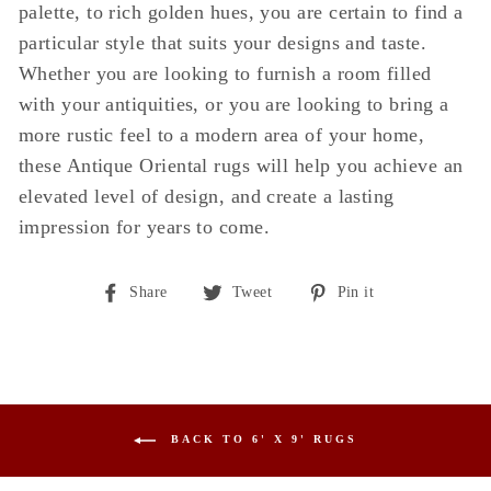
palette, to rich golden hues, you are certain to find a
particular style that suits your designs and taste.
Whether you are looking to furnish a room filled
with your antiquities, or you are looking to bring a
more rustic feel to a modern area of your home,
these Antique Oriental rugs will help you achieve an
elevated level of design, and create a lasting
impression for years to come.
Share
Tweet
Pin
Share
Tweet
Pin it
on
on
on
Facebook
Twitter
Pinterest
BACK TO 6' X 9' RUGS