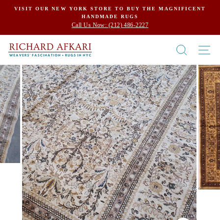
Skip
VISIT OUR NEW YORK STORE TO BUY THE MAGNIFICENT
HANDMADE RUGS
to
Call Us Now: (212) 486-2227
content
SEARCH
SI