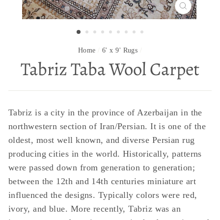
CLOSE
(ESC)
Home
/
6' x 9' Rugs
/
Tabriz Taba Wool Carpet
Tabriz is a city in the province of Azerbaijan in the
northwestern section of Iran/Persian. It is one of the
oldest, most well known, and diverse Persian rug
producing cities in the world. Historically, patterns
were passed down from generation to generation;
between the 12th and 14th centuries miniature art
influenced the designs. Typically colors were red,
ivory, and blue. More recently, Tabriz was an