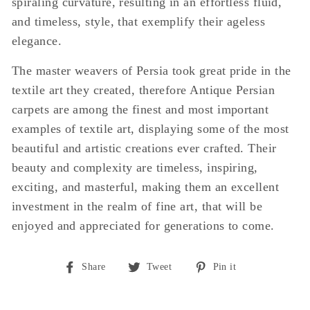
spiraling curvature, resulting in an effortless fluid,
and timeless, style, that exemplify their ageless
elegance.
The master weavers of Persia took great pride in the
textile art they created, therefore Antique Persian
carpets are among the finest and most important
examples of textile art, displaying some of the most
beautiful and artistic creations ever crafted. Their
beauty and complexity are timeless, inspiring,
exciting, and masterful, making them an excellent
investment in the realm of fine art, that will be
enjoyed and appreciated for generations to come.
Share
Tweet
Pin
Share
Tweet
Pin it
on
on
on
Facebook
Twitter
Pinterest