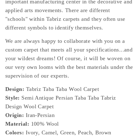
important manufacturing center in the decorative and
applied arts movements. There are different
"schools" within Tabriz carpets and they often use
different symbols to identify themselves.
We are always happy to collaborate with you on a
custom carpet that meets all your specifications...and
your wildest dreams! Of course, it will be woven on
our very own looms with the best materials under the
supervision of our experts.
Design:
Tabriz Taba Taba Wool Carpet
Style:
Semi Antique Persian Taba Taba Tabriz
Design Wool Carpet
Origin:
Iran-Persian
Material:
100% Wool
Colors:
Ivory, Camel, Green, Peach, Brown