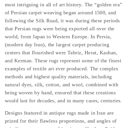
most intriguing in all of art history. The “golden era”
of Persian carpet weaving began around 1500, and
following the Silk Road, it was during these periods
that Persian rugs were being exported all over the
world, from Japan to Western Europe. In Persia,
(modern day Iran), the largest carpet producing
centers that flourished were Tabriz, Herat, Kashan,
and Kerman. These rugs represent some of the finest
examples of textile art ever produced. The complex
methods and highest quality materials, including
natural dyes, silk, cotton, and wool, combined with
being woven by hand, ensured that these creations
would last for decades, and in many cases, centuries.
Designs featured in antique rugs made in Iran are
prized for their flawless proportions, and angles of