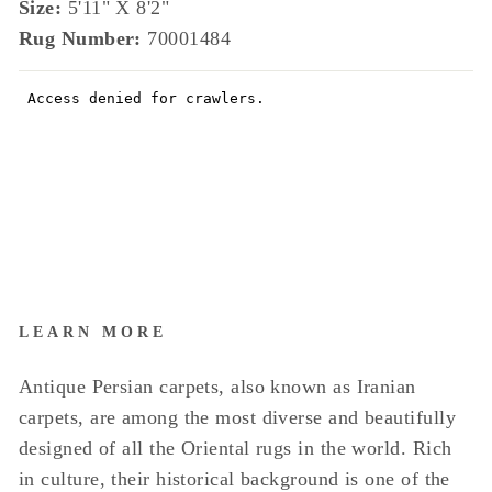
Size:
5'11" X 8'2"
Rug Number:
70001484
LEARN MORE
Antique Persian carpets, also known as Iranian
carpets, are among the most diverse and beautifully
designed of all the Oriental rugs in the world. Rich
in culture, their historical background is one of the