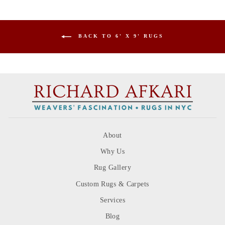
BACK TO 6' X 9' RUGS
About
Why Us
Rug Gallery
Custom Rugs & Carpets
Services
Blog