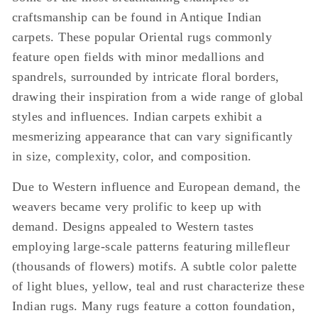
craftsmanship can be found in Antique Indian
carpets. These popular Oriental rugs commonly
feature open fields with minor medallions and
spandrels, surrounded by intricate floral borders,
drawing their inspiration from a wide range of global
styles and influences. Indian carpets exhibit a
mesmerizing appearance that can vary significantly
in size, complexity, color, and composition.
Due to Western influence and European demand, the
weavers became very prolific to keep up with
demand. Designs appealed to Western tastes
employing large-scale patterns featuring millefleur
(thousands of flowers) motifs. A subtle color palette
of light blues, yellow, teal and rust characterize these
Indian rugs. Many rugs feature a cotton foundation,