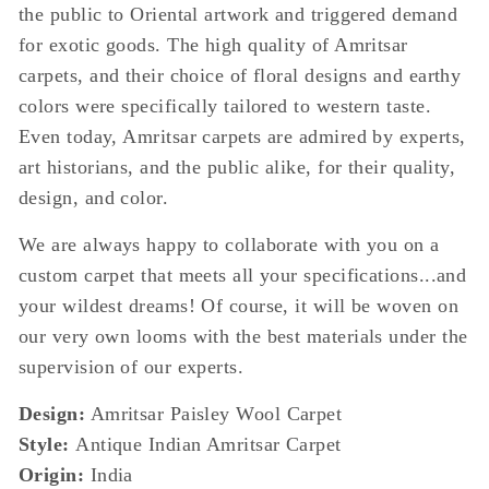
the public to Oriental artwork and triggered demand
for exotic goods. The high quality of Amritsar
carpets, and their choice of floral designs and earthy
colors were specifically tailored to western taste.
Even today, Amritsar carpets are admired by experts,
art historians, and the public alike, for their quality,
design, and color.
We are always happy to collaborate with you on a
custom carpet that meets all your specifications...and
your wildest dreams! Of course, it will be woven on
our very own looms with the best materials under the
supervision of our experts.
Design:
Amritsar Paisley Wool Carpet
Style:
Antique Indian Amritsar Carpet
Origin:
India