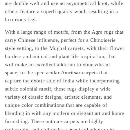
are double weft and use an asymmetrical knot, while
others feature a superb quality wool, resulting in a
luxurious feel.
With a large range of motifs, from the Agra rugs that
carry Chinese influence, perfect for a Chinoiserie
style setting, to the Mughal carpets, with their flower
borders and animal and plant life inspiration, that
will make an excellent addition to your vibrant
space, to the spectacular Amritsar carpets that
capture the exotic side of India while incorporating
subtle colonial motif, these rugs display a wide
variety of classic designs, artistic elements, and
unique color combinations that are capable of
blending in with any modern or elegant art and home
furnishing. These antique carpets are highly
collectible, and will make a beautiful addition to