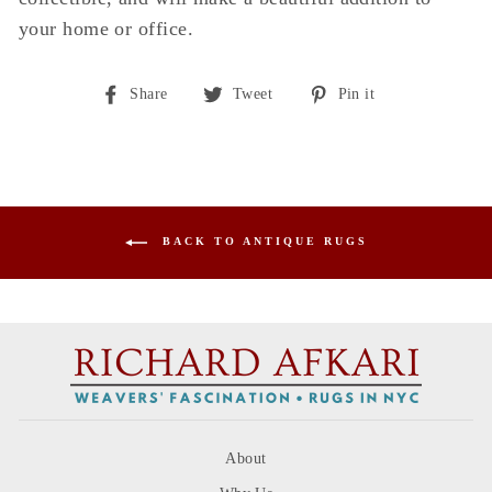
your home or office.
Share
Tweet
Pin
Share
Tweet
Pin it
on
on
on
Facebook
Twitter
Pinterest
BACK TO ANTIQUE RUGS
About