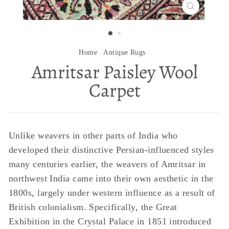
CLOSE
(ESC)
Home
/
Antique Rugs
/
Amritsar Paisley Wool
Carpet
Unlike weavers in other parts of India who
developed their distinctive Persian-influenced styles
many centuries earlier, the weavers of Amritsar in
northwest India came into their own aesthetic in the
1800s, largely under western influence as a result of
British colonialism. Specifically, the Great
Exhibition in the Crystal Palace in 1851 introduced