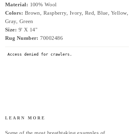
Material:
100% Wool
Colors:
Brown, Raspberry, Ivory, Red, Blue, Yellow,
Gray, Green
Size:
9' X 14"
Rug Number:
70002486
LEARN MORE
Some of the most breathtaking examples of