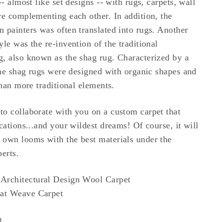
-- almost like set designs -- with rugs, carpets, wall
re complementing each other. In addition, the
 painters was often translated into rugs. Another
le was the re-invention of the traditional
, also known as the shag rug. Characterized by a
 the shag rugs were designed with organic shapes and
than more traditional elements.
o collaborate with you on a custom carpet that
cations...and your wildest dreams! Of course, it will
 own looms with the best materials under the
erts.
Architectural Design Wool Carpet
at Weave Carpet
l