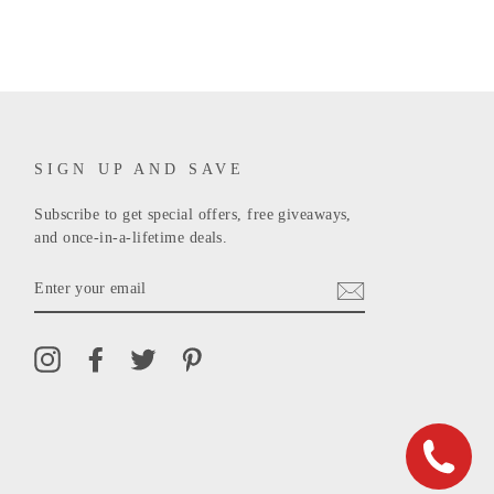
SIGN UP AND SAVE
Subscribe to get special offers, free giveaways,
and once-in-a-lifetime deals.
ENTER
YOUR
EMAIL
Instagram
Facebook
Twitter
Pinterest