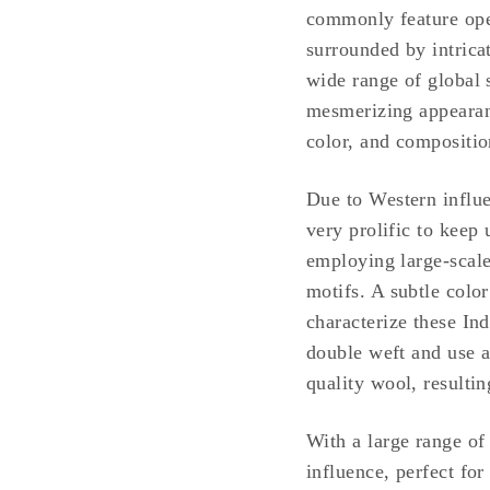
commonly feature ope
surrounded by intricat
wide range of global s
mesmerizing appearanc
color, and compositio
Due to Western influ
very prolific to keep
employing large-scale
motifs. A subtle color
characterize these In
double weft and use a
quality wool, resultin
With a large range of
influence, perfect for