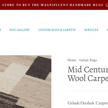
C
K STORE TO BUY THE MAGNIFICENT HANDMADE RUGS
S
RUG GALLERY
CUSTOM RUGS & CARPETS
SERVICES
Home
/
Indian Rugs
/
Mid Centur
Wool Carpe
Ushak/Oushak Carpets