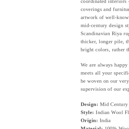
coordinated interiors 
coverings and furnitu
artwork of well-known
mid-century design sty
Scandinavian Riya rug
thicker, longer pile,
bright colors, rather 
We are always happy t
meets all your specifi
be woven on our very
supervision of our exp
Design:
Mid Century 
Style:
Indian Wool Fl
Origin:
India
Material:
100% Woo