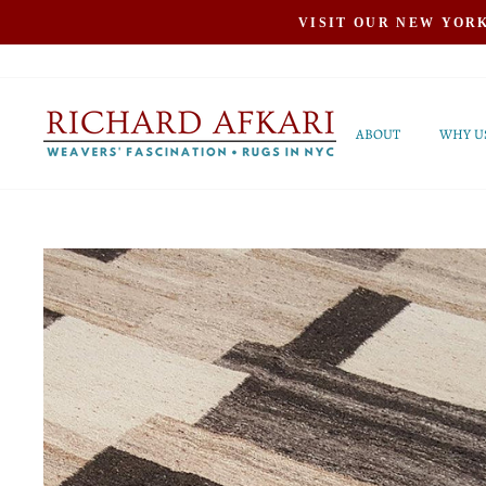
Skip
VISIT OUR NEW YOR
to
content
ABOUT
WHY U