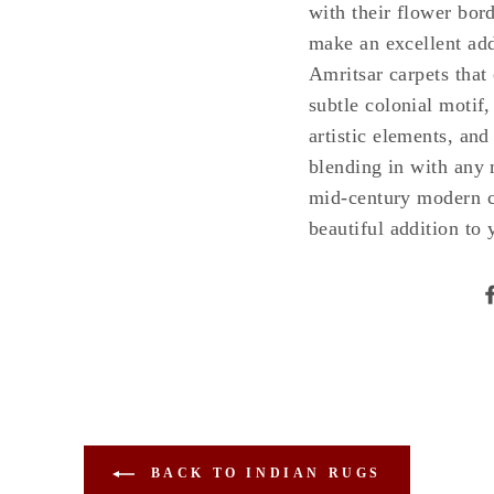
with their flower bord
make an excellent add
Amritsar carpets that 
subtle colonial motif,
artistic elements, an
blending in with any 
mid-century modern ca
beautiful addition to
BACK TO INDIAN RUGS