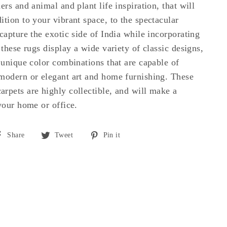
ers and animal and plant life inspiration, that will
ition to your vibrant space, to the spectacular
capture the exotic side of India while incorporating
 these rugs display a wide variety of classic designs,
d unique color combinations that are capable of
modern or elegant art and home furnishing. These
rpets are highly collectible, and will make a
 your home or office.
Share
Tweet
Pin
Share
Tweet
Pin it
on
on
on
Facebook
Twitter
Pinterest