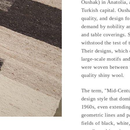
Oushak) in Anatolia, 
Turkish capital. Oush
quality, and design f
demand by nobility a
and table coverings. 
withstood the test of 
Their designs, which 
large-scale motifs an
were woven between th
quality shiny wool.
The term, "Mid-Centur
design style that dom
1960s, even extending
geometric lines and pa
fields of black, white