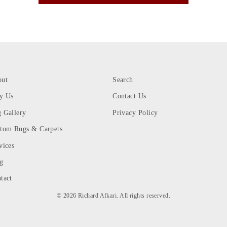
out
Search
y Us
Contact Us
 Gallery
Privacy Policy
tom Rugs & Carpets
vices
g
tact
© 2026 Richard Afkari. All rights reserved.