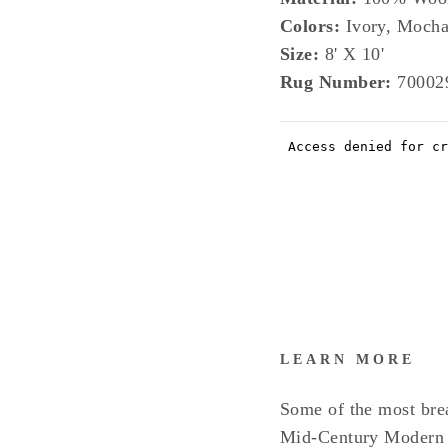
Colors:
Ivory, Mocha
Size:
8' X 10'
Rug Number:
70002
LEARN MORE
Some of the most bre
Mid-Century Modern I