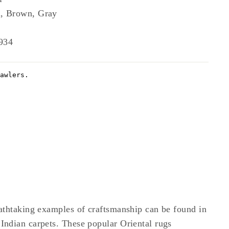
, Brown, Gray
934
athtaking examples of craftsmanship can be found in
ndian carpets. These popular Oriental rugs