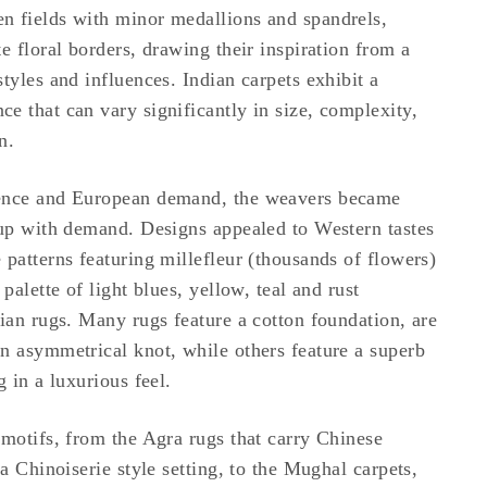
n fields with minor medallions and spandrels,
e floral borders, drawing their inspiration from a
tyles and influences. Indian carpets exhibit a
e that can vary significantly in size, complexity,
n.
ence and European demand, the weavers became
 up with demand. Designs appealed to Western tastes
 patterns featuring millefleur (thousands of flowers)
 palette of light blues, yellow, teal and rust
dian rugs. Many rugs feature a cotton foundation, are
n asymmetrical knot, while others feature a superb
g in a luxurious feel.
 motifs, from the Agra rugs that carry Chinese
 a Chinoiserie style setting, to the Mughal carpets,