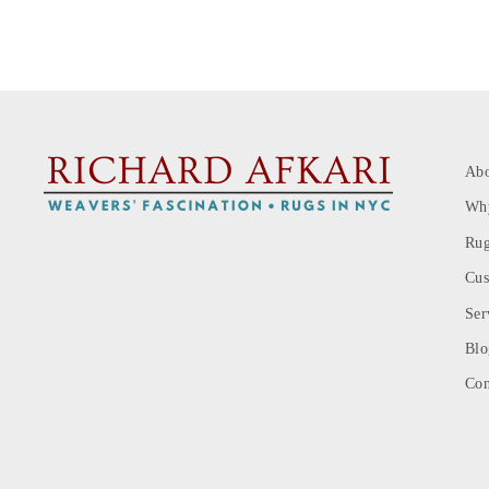
Ab
Wh
Rug
Cus
Ser
Blo
Con