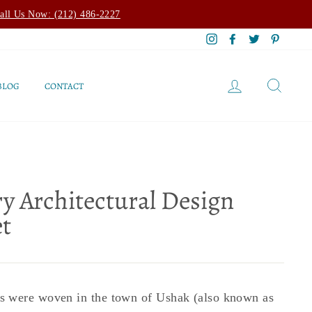
all Us Now: (212) 486-2227
Instagram
Facebook
Twitter
Pintere
LOG IN
SEAR
BLOG
CONTACT
y Architectural Design
t
 were woven in the town of Ushak (also known as