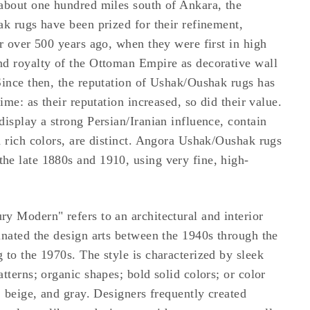
about one hundred miles south of Ankara, the
ak rugs have been prized for their refinement,
or over 500 years ago, when they were first in high
nd royalty of the Ottoman Empire as decorative wall
Since then, the reputation of Ushak/Oushak rugs has
time: as their reputation increased, so did their value.
display a strong Persian/Iranian influence, contain
d rich colors, are distinct. Angora Ushak/Oushak rugs
e late 1880s and 1910, using very fine, high-
y Modern" refers to an architectural and interior
inated the design arts between the 1940s through the
 to the 1970s. The style is characterized by sleek
tterns; organic shapes; bold solid colors; or color
, beige, and gray. Designers frequently created