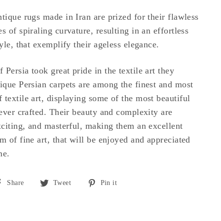
tique rugs made in Iran are prized for their flawless
s of spiraling curvature, resulting in an effortless
tyle, that exemplify their ageless elegance.
Persia took great pride in the textile art they
tique Persian carpets are among the finest and most
 textile art, displaying some of the most beautiful
 ever crafted. Their beauty and complexity are
exciting, and masterful, making them an excellent
m of fine art, that will be enjoyed and appreciated
me.
Share
Tweet
Pin
Share
Tweet
Pin it
on
on
on
Facebook
Twitter
Pinterest