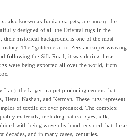
ts, also known as Iranian carpets, are among the
ifully designed of all the Oriental rugs in the
, their historical background is one of the most
rt history. The “golden era” of Persian carpet weaving
d following the Silk Road, it was during these
rugs were being exported all over the world, from
ope.
 Iran), the largest carpet producing centers that
iz, Herat, Kashan, and Kerman. These rugs represent
amples of textile art ever produced. The complex
ality materials, including natural dyes, silk,
mbined with being woven by hand, ensured that these
for decades, and in many cases, centuries.