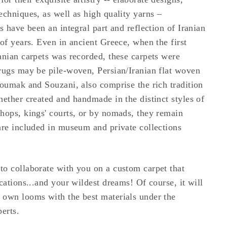
echniques, as well as high quality yarns –
s have been an integral part and reflection of Iranian
 of years. Even in ancient Greece, when the first
anian carpets was recorded, these carpets were
rugs may be pile-woven, Persian/Iranian flat woven
Soumak and Souzani, also comprise the rich tradition
hether created and handmade in the distinct styles of
hops, kings' courts, or by nomads, they remain
are included in museum and private collections
o collaborate with you on a custom carpet that
cations...and your wildest dreams! Of course, it will
 own looms with the best materials under the
erts.