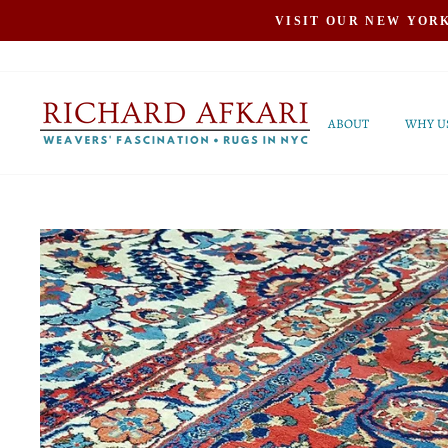
Skip
VISIT OUR NEW YOR
to
content
ABOUT
WHY U