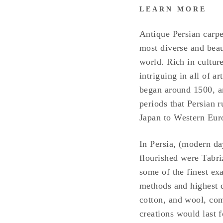
LEARN MORE
Antique Persian carpe
most diverse and beaut
world. Rich in culture
intriguing in all of a
began around 1500, an
periods that Persian 
Japan to Western Eur
In Persia, (modern day
flourished were Tabr
some of the finest ex
methods and highest qu
cotton, and wool, co
creations would last 