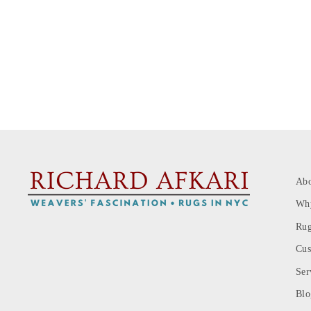
Ab
Wh
Rug
Cus
Ser
Blo