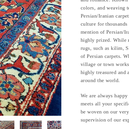
colors, and weaving t
Persian/Iranian carpet
culture for thousands
mention of Persian/Ir
highly prized. While 
rugs, such as kilim, 
of Persian carpets. W
village or town works
highly treasured and 
around the world.
We are always happy t
meets all your specifi
be woven on our very
supervision of our exp