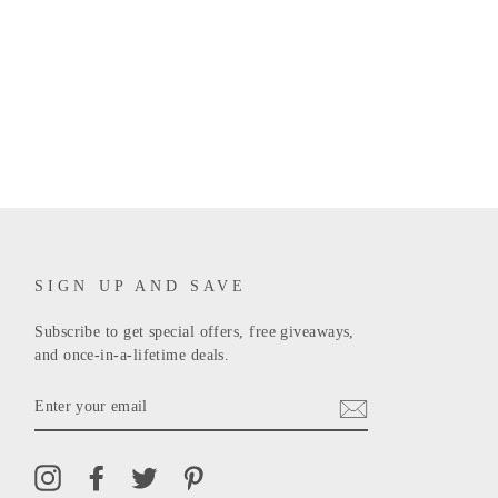
SIGN UP AND SAVE
Subscribe to get special offers, free giveaways,
and once-in-a-lifetime deals.
ENTER
YOUR
EMAIL
Instagram
Facebook
Twitter
Pinterest