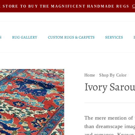
C
K STORE TO BUY THE MAGNIFICENT HANDMADE RUGS
S
RUG GALLERY
CUSTOM RUGS & CARPETS
SERVICES
Home
/
Shop By Color
/
Ivory Saro
The mere mention of t
than dreamscape image
and romance. Known fo