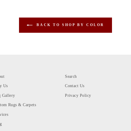
BACK TO SHOP BY COLOR
out
Search
y Us
Contact Us
 Gallery
Privacy Policy
tom Rugs & Carpets
vices
g