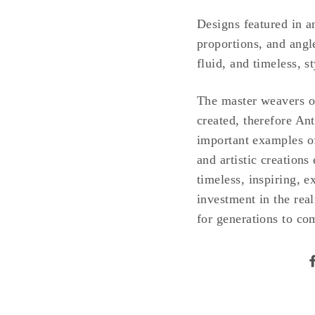
Designs featured in an
proportions, and angle
fluid, and timeless, s
The master weavers of 
created, therefore An
important examples of
and artistic creations
timeless, inspiring, 
investment in the real
for generations to co