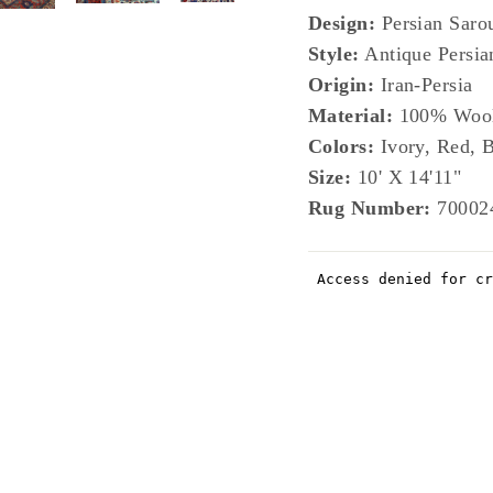
Design:
Persian Saro
Style:
Antique Persia
Origin:
Iran-Persia
Material:
100% Woo
Colors:
Ivory, Red, B
Size:
10' X 14'11"
Rug Number:
70002