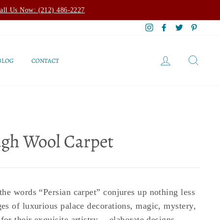
all Us Now: (212) 486-2227
Instagram
Facebook
Twitter
Pintere
LOG IN
SEAR
BLOG
CONTACT
ugh Wool Carpet
he words “Persian carpet” conjures up nothing less
s of luxurious palace decorations, magic, mystery,
r their exquisite artistry -- elaborate designs,