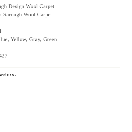
ugh Design Wool Carpet
n Sarough Wool Carpet
l
lue, Yellow, Gray, Green
427