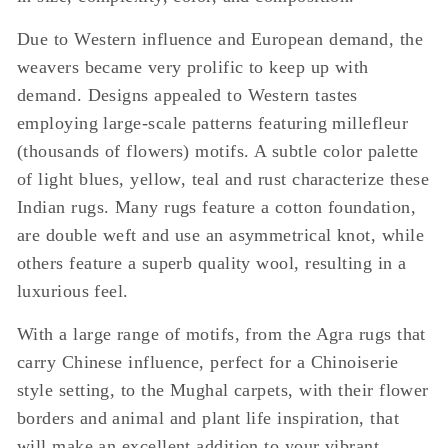
Due to Western influence and European demand, the
weavers became very prolific to keep up with
demand. Designs appealed to Western tastes
employing large-scale patterns featuring millefleur
(thousands of flowers) motifs. A subtle color palette
of light blues, yellow, teal and rust characterize these
Indian rugs. Many rugs feature a cotton foundation,
are double weft and use an asymmetrical knot, while
others feature a superb quality wool, resulting in a
luxurious feel.
With a large range of motifs, from the Agra rugs that
carry Chinese influence, perfect for a Chinoiserie
style setting, to the Mughal carpets, with their flower
borders and animal and plant life inspiration, that
will make an excellent addition to your vibrant