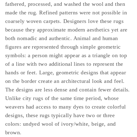
fathered, processed, and washed the wool and then
made the rug. Refined patterns were not possible in
coarsely woven carpets. Designers love these rugs
because they approximate modern aesthetics yet are
both nomadic and authentic. Animal and human
figures are represented through simple geometric
symbols: a person might appear as a triangle on top
of a line with two additional lines to represent the
hands or feet. Large, geometric designs that appear
on the border create an architectural look and feel.
The designs are less dense and contain fewer details.
Unlike city rugs of the same time period, whose
weavers had access to many dyes to create colorful
designs, these rugs typically have two or three
colors: undyed wool of ivory/white, beige, and
brown.