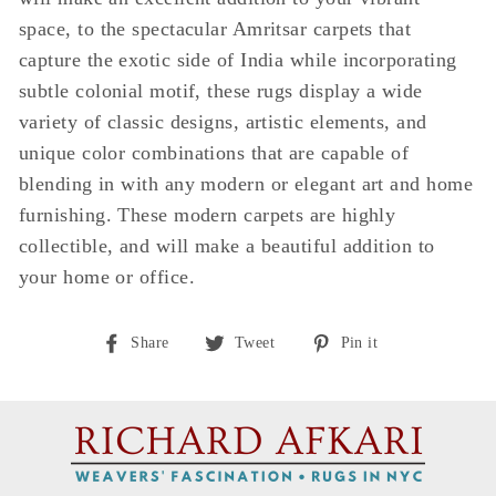
space, to the spectacular Amritsar carpets that
capture the exotic side of India while incorporating
subtle colonial motif, these rugs display a wide
variety of classic designs, artistic elements, and
unique color combinations that are capable of
blending in with any modern or elegant art and home
furnishing. These modern carpets are highly
collectible, and will make a beautiful addition to
your home or office.
Share
Tweet
Pin
Share
Tweet
Pin it
on
on
on
Facebook
Twitter
Pinterest