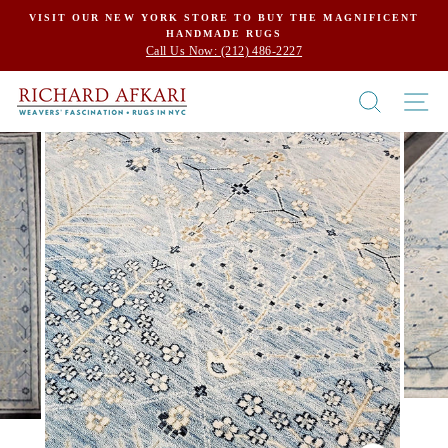
Skip
VISIT OUR NEW YORK STORE TO BUY THE MAGNIFICENT
HANDMADE RUGS
to
Call Us Now: (212) 486-2227
content
SEARCH
SI