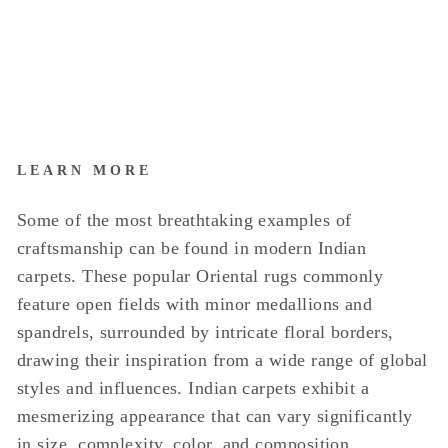
LEARN MORE
Some of the most breathtaking examples of
craftsmanship can be found in modern Indian
carpets. These popular Oriental rugs commonly
feature open fields with minor medallions and
spandrels, surrounded by intricate floral borders,
drawing their inspiration from a wide range of global
styles and influences. Indian carpets exhibit a
mesmerizing appearance that can vary significantly
in size, complexity, color, and composition.