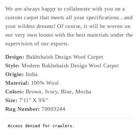
We are always happy to collaborate with you on a
custom carpet that meets all your specifications...and
your wildest dreams! Of course, it will be woven on
our very own looms with the best materials under the
supervision of our experts.
Design:
Bakhshaish Design Wool Carpet
Style:
Modern Bakhshaish Design Wool Carpet
Origin:
India
Material:
100% Wool
Colors:
Brown, Ivory, Blue, Mocha
Size:
7'11" X 9'6"
Rug Number:
70003244