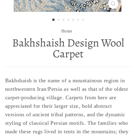
CLOSE
(ESC)
Home
/
Bakhshaish Design Wool
Carpet
Bakhshaish is the name of a mountainous region in
northwestern Iran/Persia as well as that of the oldest
carpet-producing village. Carpets from here are
appreciated for their larger size, bold abstract
versions of ancient tribal patterns, and the dynamic
styling of classical Persian motifs. The families who
made these rugs lived in tents in the mountains; they