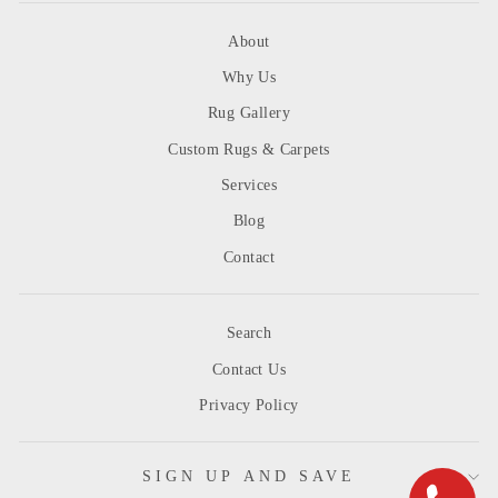
About
Why Us
Rug Gallery
Custom Rugs & Carpets
Services
Blog
Contact
Search
Contact Us
Privacy Policy
SIGN UP AND SAVE