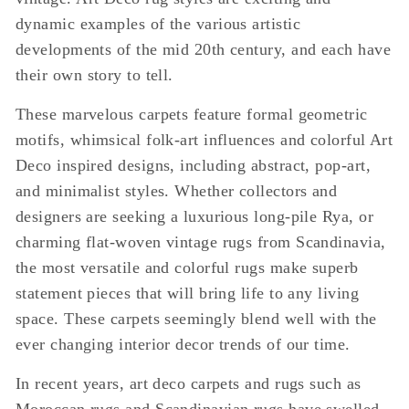
dynamic examples of the various artistic
developments of the mid 20th century, and each have
their own story to tell.
These marvelous carpets feature formal geometric
motifs, whimsical folk-art influences and colorful Art
Deco inspired designs, including abstract, pop-art,
and minimalist styles. Whether collectors and
designers are seeking a luxurious long-pile Rya, or
charming flat-woven vintage rugs from Scandinavia,
the most versatile and colorful rugs make superb
statement pieces that will bring life to any living
space. These carpets seemingly blend well with the
ever changing interior decor trends of our time.
In recent years, art deco carpets and rugs such as