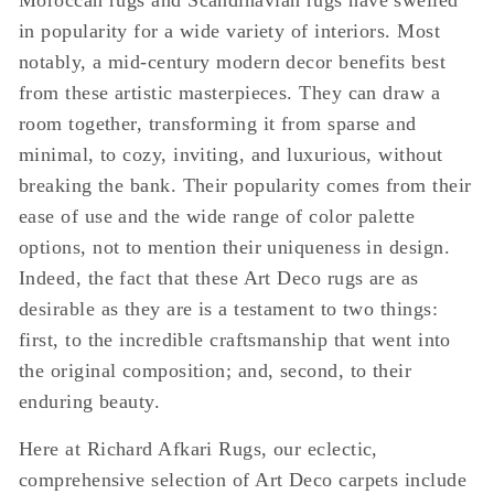
Moroccan rugs and Scandinavian rugs have swelled
in popularity for a wide variety of interiors. Most
notably, a mid-century modern decor benefits best
from these artistic masterpieces. They can draw a
room together, transforming it from sparse and
minimal, to cozy, inviting, and luxurious, without
breaking the bank. Their popularity comes from their
ease of use and the wide range of color palette
options, not to mention their uniqueness in design.
Indeed, the fact that these Art Deco rugs are as
desirable as they are is a testament to two things:
first, to the incredible craftsmanship that went into
the original composition; and, second, to their
enduring beauty.
Here at Richard Afkari Rugs, our eclectic,
comprehensive selection of Art Deco carpets include