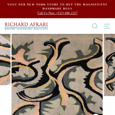
Skip
VISIT OUR NEW YORK STORE TO BUY THE MAGNIFICENT
HANDMADE RUGS
to
Call Us Now: (212) 486-2227
content
SEARCH
SI