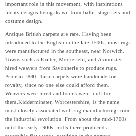
important role in this movement, with inspirations
for its designs being drawn from ballet stage sets and
costume design.
Antique British carpets are rare. Having been
introduced to the English in the late 1500s, most rugs
were manufactured in the southeast, near Norwich.
Towns such as Exeter, Moorefield, and Axminster
hired weavers from Savonnerie to produce rugs.
Prior to 1880, these carpets were handmade for
royalty, since no one else could afford them.
Weavers were hired and looms were built for
them.Kidderminster, Worcestershire, is the name
most closely associated with rug manufacturing from
the industrial revolution. From about the mid-1700s
until the early 1900s, mills there produced a