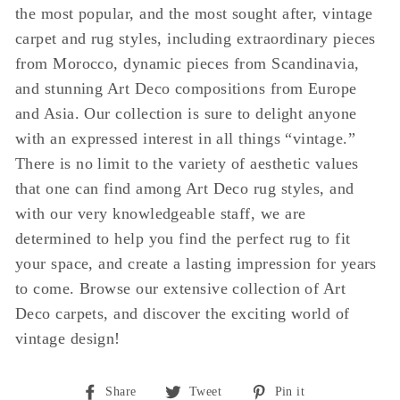
the most popular, and the most sought after, vintage
carpet and rug styles, including extraordinary pieces
from Morocco, dynamic pieces from Scandinavia,
and stunning Art Deco compositions from Europe
and Asia. Our collection is sure to delight anyone
with an expressed interest in all things “vintage.”
There is no limit to the variety of aesthetic values
that one can find among Art Deco rug styles, and
with our very knowledgeable staff, we are
determined to help you find the perfect rug to fit
your space, and create a lasting impression for years
to come. Browse our extensive collection of Art
Deco carpets, and discover the exciting world of
vintage design!
Share
Tweet
Pin
Share
Tweet
Pin it