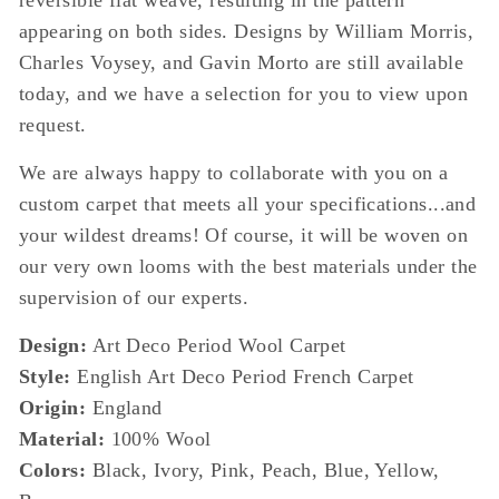
reversible flat weave, resulting in the pattern
appearing on both sides. Designs by William Morris,
Charles Voysey, and Gavin Morto are still available
today, and we have a selection for you to view upon
request.
We are always happy to collaborate with you on a
custom carpet that meets all your specifications...and
your wildest dreams! Of course, it will be woven on
our very own looms with the best materials under the
supervision of our experts.
Design:
Art Deco Period Wool Carpet
Style:
English Art Deco Period French Carpet
Origin:
England
Material:
100% Wool
Colors:
Black, Ivory, Pink, Peach, Blue, Yellow,