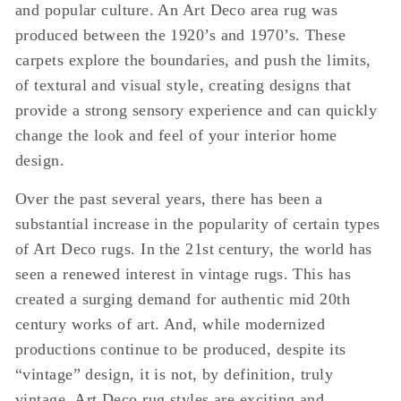
and popular culture. An Art Deco area rug was
produced between the 1920’s and 1970’s. These
carpets explore the boundaries, and push the limits,
of textural and visual style, creating designs that
provide a strong sensory experience and can quickly
change the look and feel of your interior home
design.
Over the past several years, there has been a
substantial increase in the popularity of certain types
of Art Deco rugs. In the 21st century, the world has
seen a renewed interest in vintage rugs. This has
created a surging demand for authentic mid 20th
century works of art. And, while modernized
productions continue to be produced, despite its
“vintage” design, it is not, by definition, truly
vintage. Art Deco rug styles are exciting and