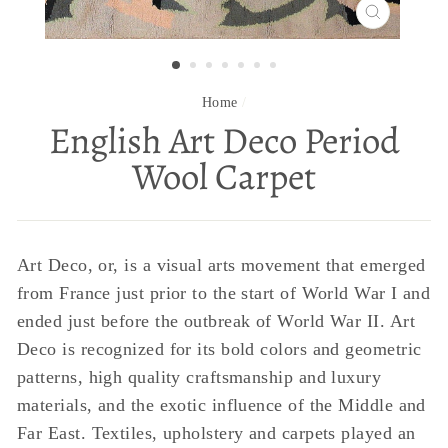
CLOSE
(ESC)
Home
/
English Art Deco Period
Wool Carpet
Art Deco, or, is a visual arts movement that emerged
from France just prior to the start of World War I and
ended just before the outbreak of World War II. Art
Deco is recognized for its bold colors and geometric
patterns, high quality craftsmanship and luxury
materials, and the exotic influence of the Middle and
Far East. Textiles, upholstery and carpets played an