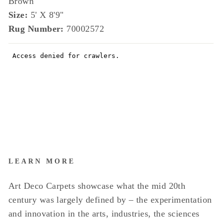
Brown
Size:
5' X 8'9"
Rug Number:
70002572
LEARN MORE
Art Deco Carpets showcase what the mid 20th
century was largely defined by – the experimentation
and innovation in the arts, industries, the sciences