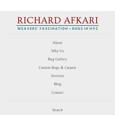
on
on
on
Facebook
Twitter
Pinterest
About
Why Us
Rug Gallery
Custom Rugs & Carpets
Services
Blog
Contact
Search