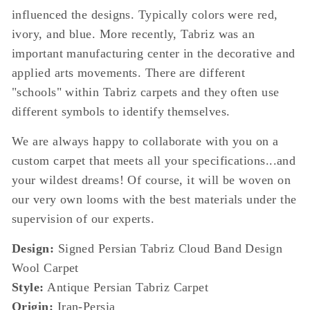
influenced the designs. Typically colors were red,
ivory, and blue. More recently, Tabriz was an
important manufacturing center in the decorative and
applied arts movements. There are different
"schools" within Tabriz carpets and they often use
different symbols to identify themselves.
We are always happy to collaborate with you on a
custom carpet that meets all your specifications...and
your wildest dreams! Of course, it will be woven on
our very own looms with the best materials under the
supervision of our experts.
Design:
Signed Persian Tabriz Cloud Band Design
Wool Carpet
Style:
Antique Persian Tabriz Carpet
Origin:
Iran-Persia