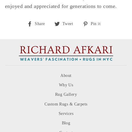
enjoyed and appreciated for generations to come.
Share
Tweet
Pin
Share
Tweet
Pin it
on
on
on
Facebook
Twitter
Pinterest
About
Why Us
Rug Gallery
Custom Rugs & Carpets
Services
Blog