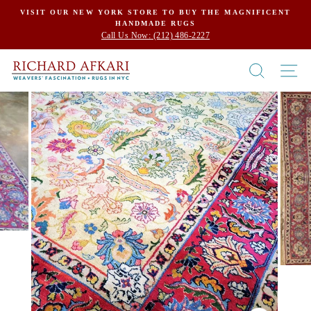
Skip
VISIT OUR NEW YORK STORE TO BUY THE MAGNIFICENT
HANDMADE RUGS
to
Call Us Now: (212) 486-2227
content
SEARCH
SI