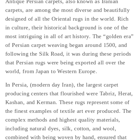
Antique Persian carpets, also known as Iranian
carpets, are among the most diverse and beautifully
designed of all the Oriental rugs in the world. Rich
in culture, their historical background is one of the
most intriguing in all of art history. The “golden era”
of Persian carpet weaving began around 1500, and
following the Silk Road, it was during these periods
that Persian rugs were being exported all over the
world, from Japan to Western Europe.
In Persia, (modern day Iran), the largest carpet
producing centers that flourished were Tabriz, Herat,
Kashan, and Kerman. These rugs represent some of
the finest examples of textile art ever produced. The
complex methods and highest quality materials,
including natural dyes, silk, cotton, and wool,
combined with being woven by hand, ensured that