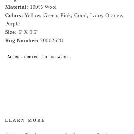
Material:
100% Wool
Colors:
Yellow, Green, Pink, Coral, Ivory, Orange,
Purple
Size:
6' X 9'6"
Rug Number:
70002528
LEARN MORE