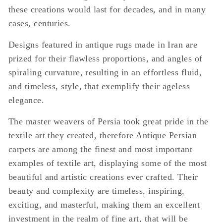
these creations would last for decades, and in many
cases, centuries.
Designs featured in antique rugs made in Iran are
prized for their flawless proportions, and angles of
spiraling curvature, resulting in an effortless fluid,
and timeless, style, that exemplify their ageless
elegance.
The master weavers of Persia took great pride in the
textile art they created, therefore Antique Persian
carpets are among the finest and most important
examples of textile art, displaying some of the most
beautiful and artistic creations ever crafted. Their
beauty and complexity are timeless, inspiring,
exciting, and masterful, making them an excellent
investment in the realm of fine art, that will be