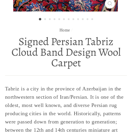
CLOSE
(ESC)
Home
/
Signed Persian Tabriz
Cloud Band Design Wool
Carpet
Tabriz is a city in the province of Azerbaijan in the
northwestern section of Iran/Persian. It is one of the
oldest, most well known, and diverse Persian rug
producing cities in the world. Historically, patterns
were passed down from generation to generation;
between the 12th and 14th centuries miniature art