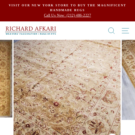
Skip
VISIT OUR NEW YORK STORE TO BUY THE MAGNIFICENT
HANDMADE RUGS
to
Call Us Now: (212) 486-2227
content
SEARCH
SI