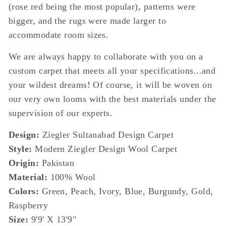
(rose red being the most popular), patterns were
bigger, and the rugs were made larger to
accommodate room sizes.
We are always happy to collaborate with you on a
custom carpet that meets all your specifications...and
your wildest dreams! Of course, it will be woven on
our very own looms with the best materials under the
supervision of our experts.
Design:
Ziegler Sultanabad Design Carpet
Style:
Modern Ziegler Design Wool Carpet
Origin:
Pakistan
Material:
100% Wool
Colors:
Green, Peach, Ivory, Blue, Burgundy, Gold,
Raspberry
Size:
9'9' X 13'9"