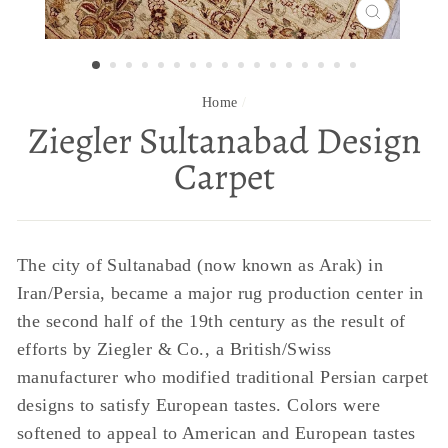
CLOSE
(ESC)
Home
/
Ziegler Sultanabad Design
Carpet
The city of Sultanabad (now known as Arak) in
Iran/Persia, became a major rug production center in
the second half of the 19th century as the result of
efforts by Ziegler & Co., a British/Swiss
manufacturer who modified traditional Persian carpet
designs to satisfy European tastes. Colors were
softened to appeal to American and European tastes