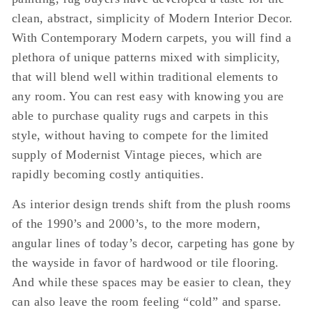
clean, abstract, simplicity of Modern Interior Decor.
With Contemporary Modern carpets, you will find a
plethora of unique patterns mixed with simplicity,
that will blend well within traditional elements to
any room. You can rest easy with knowing you are
able to purchase quality rugs and carpets in this
style, without having to compete for the limited
supply of Modernist Vintage pieces, which are
rapidly becoming costly antiquities.
As interior design trends shift from the plush rooms
of the 1990’s and 2000’s, to the more modern,
angular lines of today’s decor, carpeting has gone by
the wayside in favor of hardwood or tile flooring.
And while these spaces may be easier to clean, they
can also leave the room feeling “cold” and sparse.