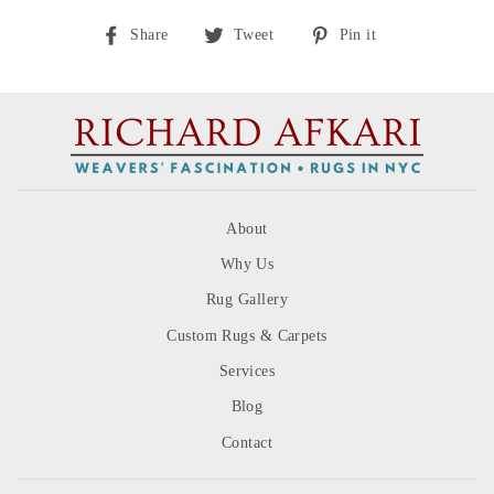
Share
Tweet
Pin
Share
Tweet
Pin it
on
on
on
Facebook
Twitter
Pinterest
About
Why Us
Rug Gallery
Custom Rugs & Carpets
Services
Blog
Contact