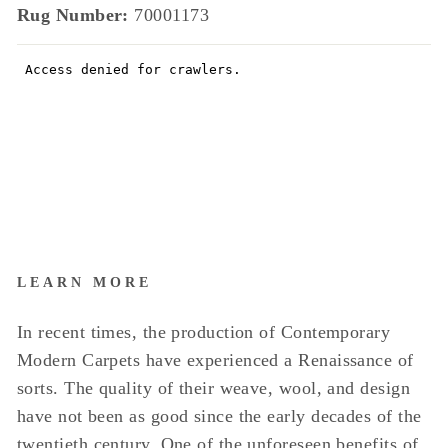
Rug Number:
70001173
LEARN MORE
In recent times, the production of Contemporary
Modern Carpets have experienced a Renaissance of
sorts. The quality of their weave, wool, and design
have not been as good since the early decades of the
twentieth century. One of the unforeseen benefits of