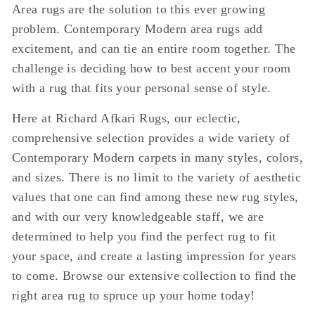
Area rugs are the solution to this ever growing
problem. Contemporary Modern area rugs add
excitement, and can tie an entire room together. The
challenge is deciding how to best accent your room
with a rug that fits your personal sense of style.
Here at Richard Afkari Rugs, our eclectic,
comprehensive selection provides a wide variety of
Contemporary Modern carpets in many styles, colors,
and sizes. There is no limit to the variety of aesthetic
values that one can find among these new rug styles,
and with our very knowledgeable staff, we are
determined to help you find the perfect rug to fit
your space, and create a lasting impression for years
to come. Browse our extensive collection to find the
right area rug to spruce up your home today!