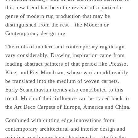
this new trend has been the revival of a particular
genre of modern rug production that may be
distinguished from the rest – the Modern or
Contemporary design rug.
The roots of modern and contemporary rug design
vary considerably. Drawing inspiration came from
leading abstract painters of that period like Picasso,
Klee, and Piet Mondrian, whose work could readily
be translated into the medium of woven carpets.
Early Scandinavian trends also contributed to this
trend. Much of their influence can be traced back to
the Art Deco Carpets of Europe, America and China.
Combined with cutting edge innovations from
contemporary architectural and interior design and
painting, rug buyers have developed a taste for the